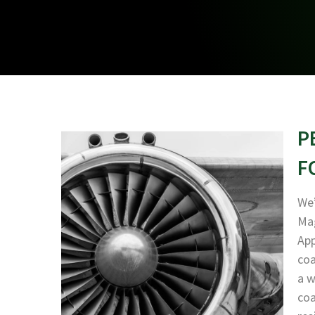
P
F
We’
Mag
App
coa
a w
coa