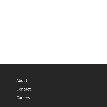
About
Contact
Careers