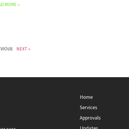
AD MORE »
EVIOUS
NEXT »
Home
Services
Approvals
Updates