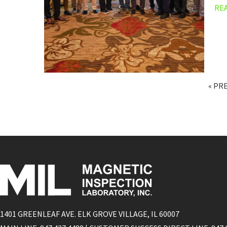
RE
« PR
1401 GREENLEAF AVE. ELK GROVE VILLAGE, IL 60007