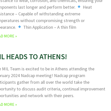
istance to wear, corrosion, and chemicals, ensuring your
ponents last longer and perform better.
Heat
istance – Capable of withstanding extreme
peratures without compromising strength or
pearance.
Thin Application – A thin film
AD MORE »
IL HEADS TO ATHENS!
 MIL Team is excited to be in Athens attending the
bruary 2024 Nadcap meeting! Nadcap program
ticipants gather from all over the world take the
ortunity to discuss audit criteria, continual improvement
ortunities and network with their peers.
AD MORE »