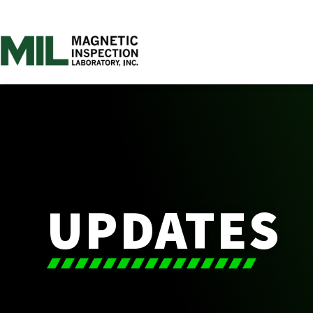
UPDATES