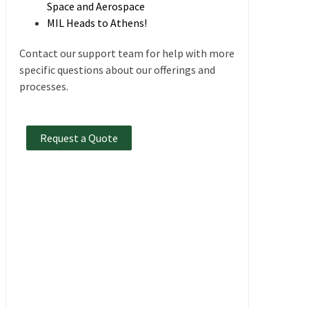
Space and Aerospace
MIL Heads to Athens!
Contact our support team for help with more
specific questions about our offerings and
processes.
Request a Quote