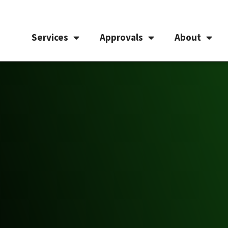
Services
Approvals
About