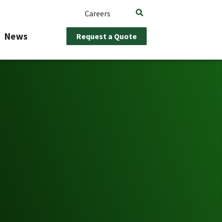
Careers
News
Request a Quote