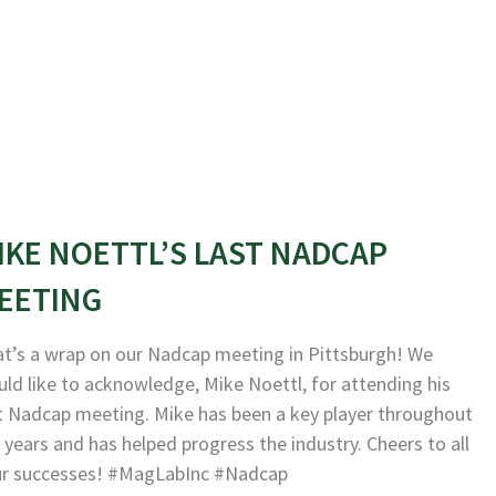
IKE NOETTL’S LAST NADCAP
EETING
t’s a wrap on our Nadcap meeting in Pittsburgh! We
ld like to acknowledge, Mike Noettl, for attending his
t Nadcap meeting. Mike has been a key player throughout
 years and has helped progress the industry. Cheers to all
ur successes! #MagLabInc #Nadcap