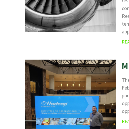
res
com
Res
tem
ap
RE
M
The
Fe
par
opp
opp
RE