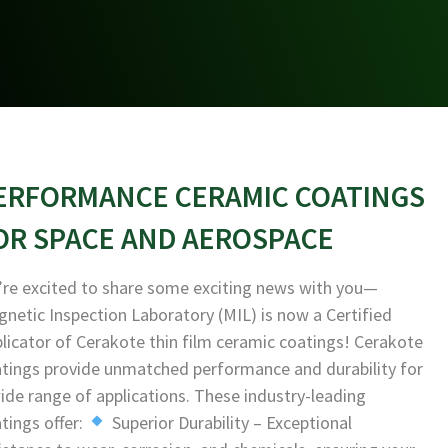
ERFORMANCE CERAMIC COATINGS
OR SPACE AND AEROSPACE
re excited to share some exciting news with you—
netic Inspection Laboratory (MIL) is now a Certified
licator of Cerakote thin film ceramic coatings! Cerakote
tings provide unmatched performance and durability for
ide range of applications. These industry-leading
tings offer:
Superior Durability – Exceptional