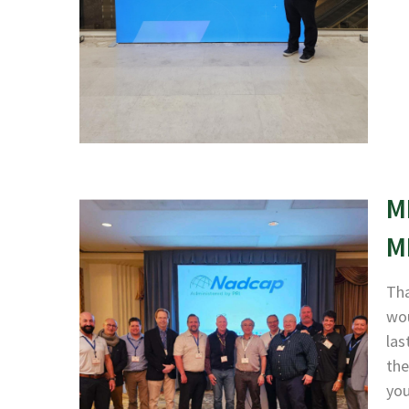
M
M
Tha
wou
las
the
yo