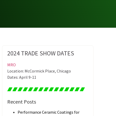
2024 TRADE SHOW DATES
MRO
Location: McCormick Place, Chicago
Dates: April 9-11
Recent Posts
Performance Ceramic Coatings for