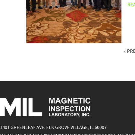
RE
« PR
1401 GREENLEAF AVE. ELK GROVE VILLAGE, IL 60007