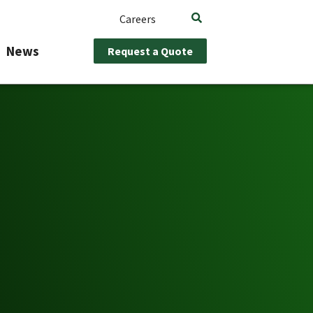
Careers
News
Request a Quote