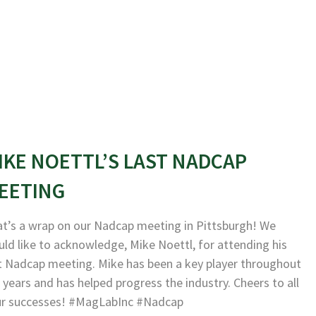
IKE NOETTL’S LAST NADCAP
EETING
t’s a wrap on our Nadcap meeting in Pittsburgh! We
ld like to acknowledge, Mike Noettl, for attending his
t Nadcap meeting. Mike has been a key player throughout
 years and has helped progress the industry. Cheers to all
ur successes! #MagLabInc #Nadcap