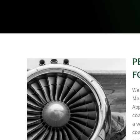
P
F
We’
Mag
App
coa
a w
coa