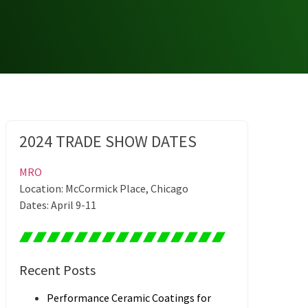
2024 TRADE SHOW DATES
MRO
Location: McCormick Place, Chicago
Dates: April 9-11
Recent Posts
Performance Ceramic Coatings for