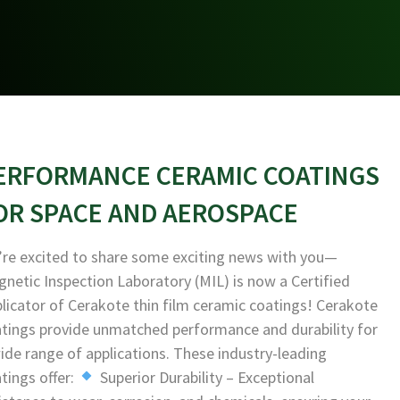
ERFORMANCE CERAMIC COATINGS
OR SPACE AND AEROSPACE
re excited to share some exciting news with you—
netic Inspection Laboratory (MIL) is now a Certified
licator of Cerakote thin film ceramic coatings! Cerakote
tings provide unmatched performance and durability for
ide range of applications. These industry-leading
tings offer:
Superior Durability – Exceptional