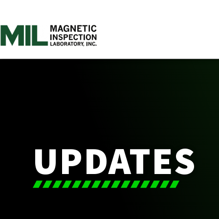
UPDATES