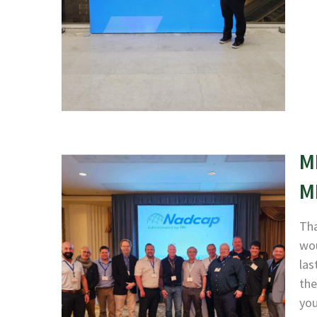
M
M
Tha
wou
las
the
yo