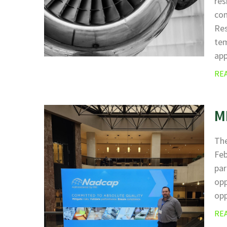
res
com
Res
tem
ap
RE
M
The
Fe
par
opp
opp
RE