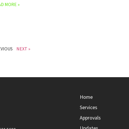
AD MORE »
EVIOUS
NEXT »
Home
Services
Approvals
Updates