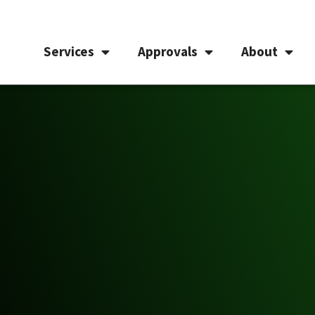
Services
Approvals
About