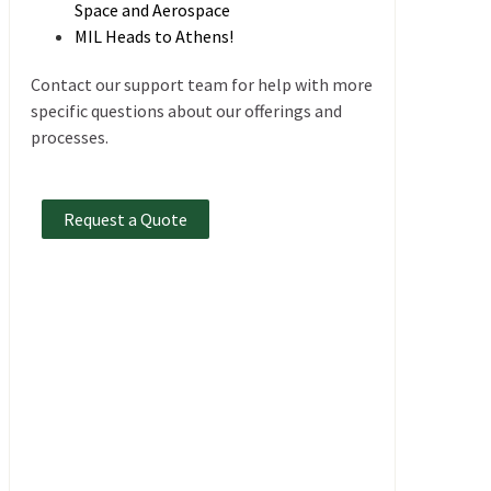
Space and Aerospace
MIL Heads to Athens!
Contact our support team for help with more
specific questions about our offerings and
processes.
Request a Quote