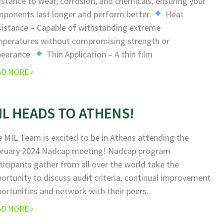
istance to wear, corrosion, and chemicals, ensuring your
ponents last longer and perform better.
Heat
istance – Capable of withstanding extreme
peratures without compromising strength or
pearance.
Thin Application – A thin film
AD MORE »
IL HEADS TO ATHENS!
 MIL Team is excited to be in Athens attending the
bruary 2024 Nadcap meeting! Nadcap program
ticipants gather from all over the world take the
ortunity to discuss audit criteria, continual improvement
ortunities and network with their peers.
AD MORE »