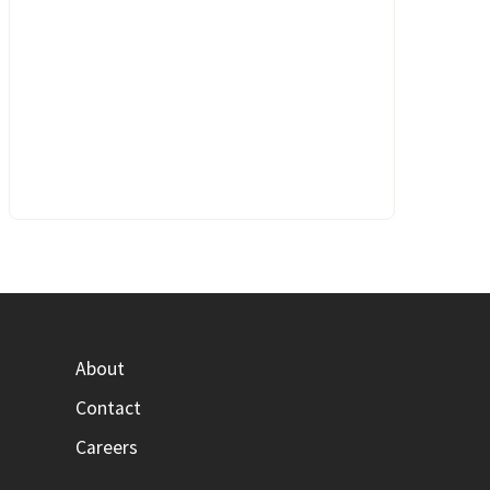
About
Contact
Careers