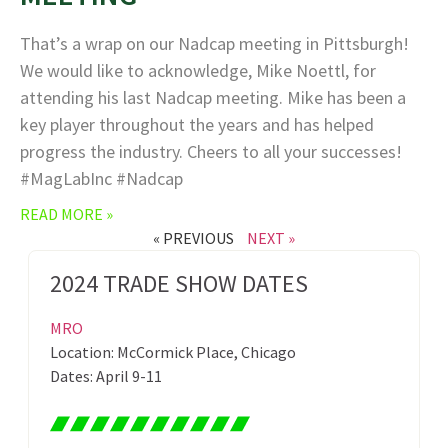
That’s a wrap on our Nadcap meeting in Pittsburgh!
We would like to acknowledge, Mike Noettl, for
attending his last Nadcap meeting. Mike has been a
key player throughout the years and has helped
progress the industry. Cheers to all your successes!
#MagLabInc #Nadcap
READ MORE »
« PREVIOUS
NEXT »
2024 TRADE SHOW DATES
MRO
Location: McCormick Place, Chicago
Dates: April 9-11