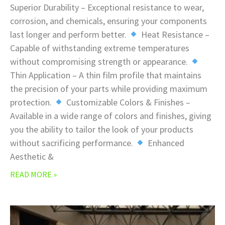
Superior Durability – Exceptional resistance to wear,
corrosion, and chemicals, ensuring your components
last longer and perform better.
Heat Resistance –
Capable of withstanding extreme temperatures
without compromising strength or appearance.
Thin Application – A thin film profile that maintains
the precision of your parts while providing maximum
protection.
Customizable Colors & Finishes –
Available in a wide range of colors and finishes, giving
you the ability to tailor the look of your products
without sacrificing performance.
Enhanced
Aesthetic &
READ MORE »