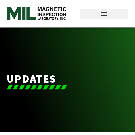
UPDATES