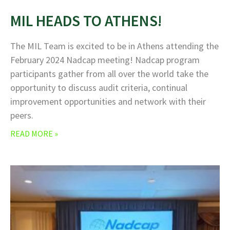
MIL HEADS TO ATHENS!
The MIL Team is excited to be in Athens attending the
February 2024 Nadcap meeting! Nadcap program
participants gather from all over the world take the
opportunity to discuss audit criteria, continual
improvement opportunities and network with their
peers.
READ MORE »