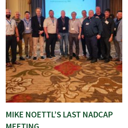
MIKE NOETTL’S LAST NADCAP
MEETING