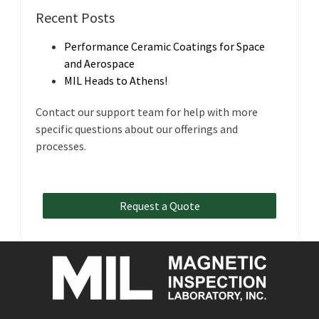
Recent Posts
Performance Ceramic Coatings for Space
and Aerospace
MIL Heads to Athens!
Contact our support team for help with more
specific questions about our offerings and
processes.
Request a Quote