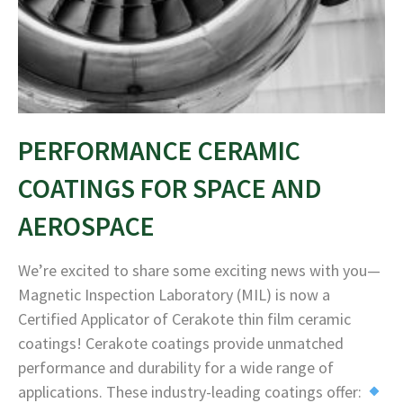
PERFORMANCE CERAMIC
COATINGS FOR SPACE AND
AEROSPACE
We’re excited to share some exciting news with you—
Magnetic Inspection Laboratory (MIL) is now a
Certified Applicator of Cerakote thin film ceramic
coatings! Cerakote coatings provide unmatched
performance and durability for a wide range of
applications. These industry-leading coatings offer: