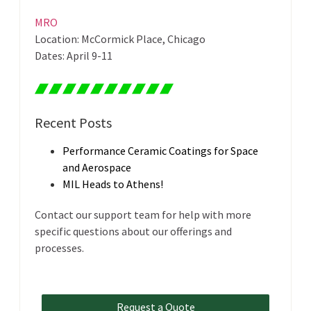
MRO
Location: McCormick Place, Chicago
Dates: April 9-11
Recent Posts
Performance Ceramic Coatings for Space
and Aerospace
MIL Heads to Athens!
Contact our support team for help with more
specific questions about our offerings and
processes.
Request a Quote