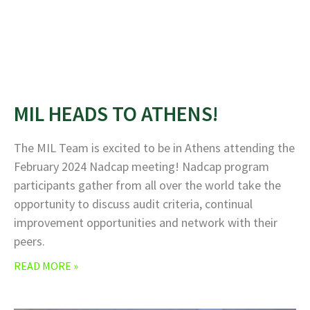
MIL HEADS TO ATHENS!
The MIL Team is excited to be in Athens attending the
February 2024 Nadcap meeting! Nadcap program
participants gather from all over the world take the
opportunity to discuss audit criteria, continual
improvement opportunities and network with their
peers.
READ MORE »