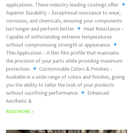
applications. These industry-leading coatings offer:
Superior Durability – Exceptional resistance to wear,
corrosion, and chemicals, ensuring your components
last longer and perform better.
Heat Resistance –
Capable of withstanding extreme temperatures
without compromising strength or appearance.
Thin Application – A thin film profile that maintains
the precision of your parts while providing maximum
protection.
Customizable Colors & Finishes –
Available in a wide range of colors and finishes, giving
you the ability to tailor the look of your products
without sacrificing performance.
Enhanced
Aesthetic &
READ MORE »