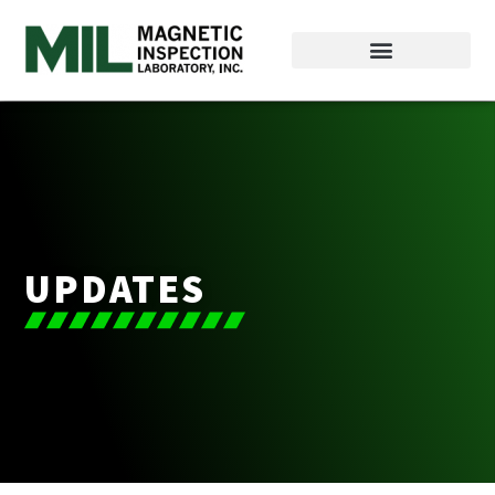
UPDATES