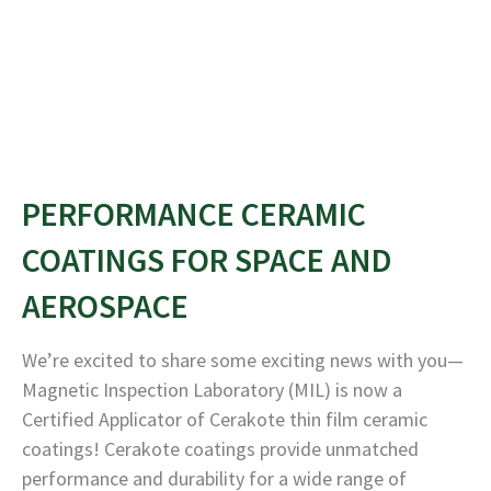
PERFORMANCE CERAMIC
COATINGS FOR SPACE AND
AEROSPACE
We’re excited to share some exciting news with you—
Magnetic Inspection Laboratory (MIL) is now a
Certified Applicator of Cerakote thin film ceramic
coatings! Cerakote coatings provide unmatched
performance and durability for a wide range of