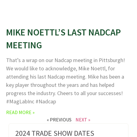
MIKE NOETTL’S LAST NADCAP
MEETING
That’s a wrap on our Nadcap meeting in Pittsburgh!
We would like to acknowledge, Mike Noettl, for
attending his last Nadcap meeting. Mike has been a
key player throughout the years and has helped
progress the industry. Cheers to all your successes!
#MagLabInc #Nadcap
READ MORE »
« PREVIOUS
NEXT »
2024 TRADE SHOW DATES