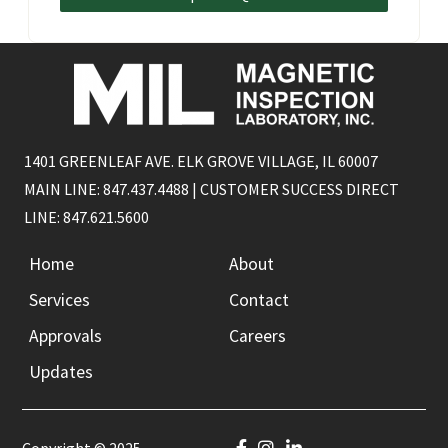
1401 GREENLEAF AVE. ELK GROVE VILLAGE, IL 60007
MAIN LINE: 847.437.4488 | CUSTOMER SUCCESS DIRECT
LINE: 847.621.5600
Home
About
Services
Contact
Approvals
Careers
Updates