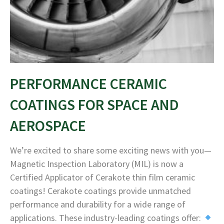
PERFORMANCE CERAMIC
COATINGS FOR SPACE AND
AEROSPACE
We’re excited to share some exciting news with you—
Magnetic Inspection Laboratory (MIL) is now a
Certified Applicator of Cerakote thin film ceramic
coatings! Cerakote coatings provide unmatched
performance and durability for a wide range of
applications. These industry-leading coatings offer: