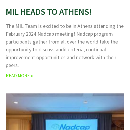
MIL HEADS TO ATHENS!
The MIL Team is excited to be in Athens attending the
February 2024 Nadcap meeting! Nadcap program
participants gather from all over the world take the
opportunity to discuss audit criteria, continual
improvement opportunities and network with their
peers.
READ MORE »