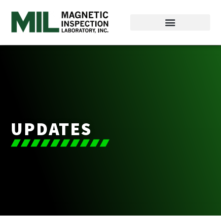
UPDATES