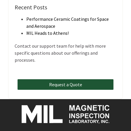
Recent Posts
Performance Ceramic Coatings for Space
and Aerospace
MIL Heads to Athens!
Contact our support team for help with more
specific questions about our offerings and
processes.
Request a Quote