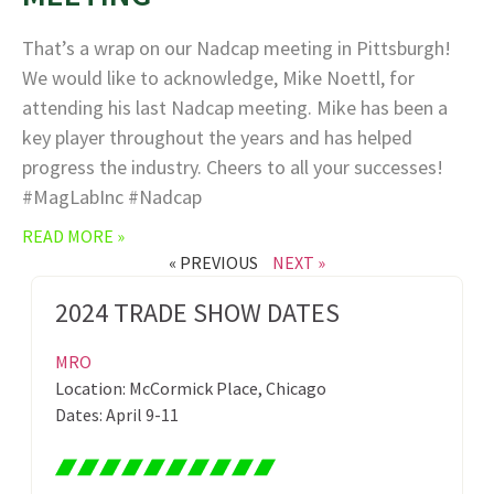
That’s a wrap on our Nadcap meeting in Pittsburgh!
We would like to acknowledge, Mike Noettl, for
attending his last Nadcap meeting. Mike has been a
key player throughout the years and has helped
progress the industry. Cheers to all your successes!
#MagLabInc #Nadcap
READ MORE »
« PREVIOUS
NEXT »
2024 TRADE SHOW DATES
MRO
Location: McCormick Place, Chicago
Dates: April 9-11