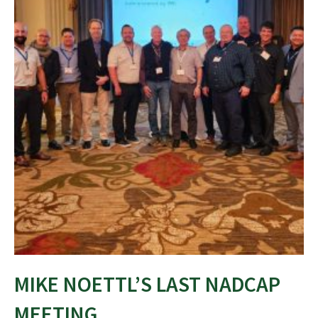
MIKE NOETTL’S LAST NADCAP
MEETING