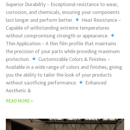
Superior Durability – Exceptional resistance to wear,
corrosion, and chemicals, ensuring your components
last longer and perform better.
Heat Resistance –
Capable of withstanding extreme temperatures
without compromising strength or appearance.
Thin Application – A thin film profile that maintains
the precision of your parts while providing maximum
protection.
Customizable Colors & Finishes –
Available in a wide range of colors and finishes, giving
you the ability to tailor the look of your products
without sacrificing performance.
Enhanced
Aesthetic &
READ MORE »