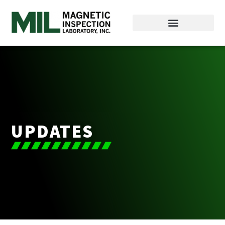
UPDATES