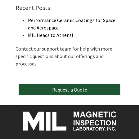
Recent Posts
Performance Ceramic Coatings for Space
and Aerospace
MIL Heads to Athens!
Contact our support team for help with more
specific questions about our offerings and
processes.
Request a Quote