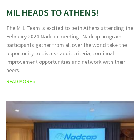
MIL HEADS TO ATHENS!
The MIL Team is excited to be in Athens attending the
February 2024 Nadcap meeting! Nadcap program
participants gather from all over the world take the
opportunity to discuss audit criteria, continual
improvement opportunities and network with their
peers.
READ MORE »