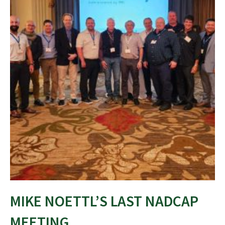
MIKE NOETTL’S LAST NADCAP
MEETING