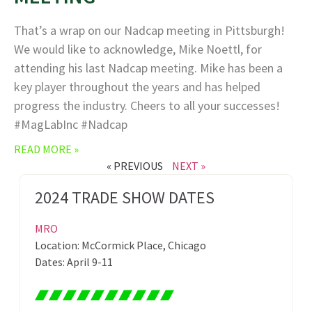
That’s a wrap on our Nadcap meeting in Pittsburgh!
We would like to acknowledge, Mike Noettl, for
attending his last Nadcap meeting. Mike has been a
key player throughout the years and has helped
progress the industry. Cheers to all your successes!
#MagLabInc #Nadcap
READ MORE »
« PREVIOUS
NEXT »
2024 TRADE SHOW DATES
MRO
Location: McCormick Place, Chicago
Dates: April 9-11