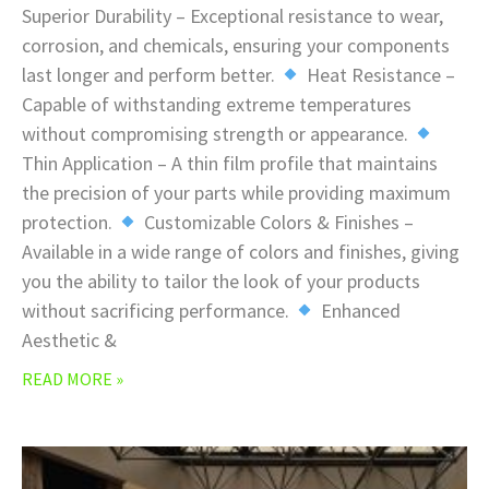
Superior Durability – Exceptional resistance to wear,
corrosion, and chemicals, ensuring your components
last longer and perform better.
Heat Resistance –
Capable of withstanding extreme temperatures
without compromising strength or appearance.
Thin Application – A thin film profile that maintains
the precision of your parts while providing maximum
protection.
Customizable Colors & Finishes –
Available in a wide range of colors and finishes, giving
you the ability to tailor the look of your products
without sacrificing performance.
Enhanced
Aesthetic &
READ MORE »