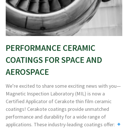
PERFORMANCE CERAMIC
COATINGS FOR SPACE AND
AEROSPACE
We’re excited to share some exciting news with you—
Magnetic Inspection Laboratory (MIL) is now a
Certified Applicator of Cerakote thin film ceramic
coatings! Cerakote coatings provide unmatched
performance and durability for a wide range of
applications. These industry-leading coatings offer: