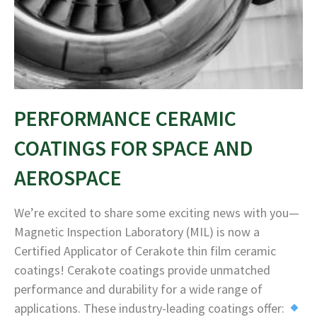
PERFORMANCE CERAMIC
COATINGS FOR SPACE AND
AEROSPACE
We’re excited to share some exciting news with you—
Magnetic Inspection Laboratory (MIL) is now a
Certified Applicator of Cerakote thin film ceramic
coatings! Cerakote coatings provide unmatched
performance and durability for a wide range of
applications. These industry-leading coatings offer: