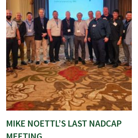
MIKE NOETTL’S LAST NADCAP
MEETING