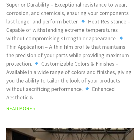
Superior Durability – Exceptional resistance to wear,
corrosion, and chemicals, ensuring your components
last longer and perform better.
Heat Resistance –
Capable of withstanding extreme temperatures
without compromising strength or appearance.
Thin Application – A thin film profile that maintains
the precision of your parts while providing maximum
protection.
Customizable Colors & Finishes –
Available in a wide range of colors and finishes, giving
you the ability to tailor the look of your products
without sacrificing performance.
Enhanced
Aesthetic &
READ MORE »