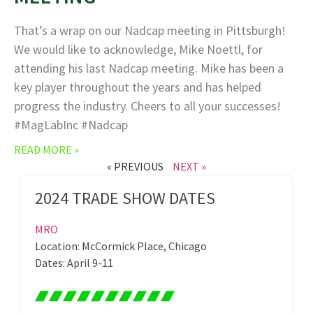
That’s a wrap on our Nadcap meeting in Pittsburgh!
We would like to acknowledge, Mike Noettl, for
attending his last Nadcap meeting. Mike has been a
key player throughout the years and has helped
progress the industry. Cheers to all your successes!
#MagLabInc #Nadcap
READ MORE »
« PREVIOUS
NEXT »
2024 TRADE SHOW DATES
MRO
Location: McCormick Place, Chicago
Dates: April 9-11