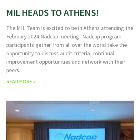
MIL HEADS TO ATHENS!
The MIL Team is excited to be in Athens attending the
February 2024 Nadcap meeting! Nadcap program
participants gather from all over the world take the
opportunity to discuss audit criteria, continual
improvement opportunities and network with their
peers.
READ MORE »