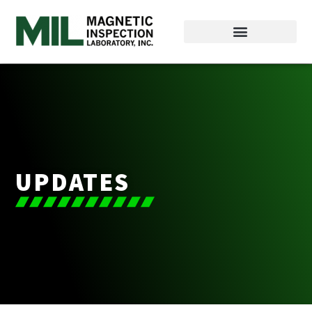
UPDATES