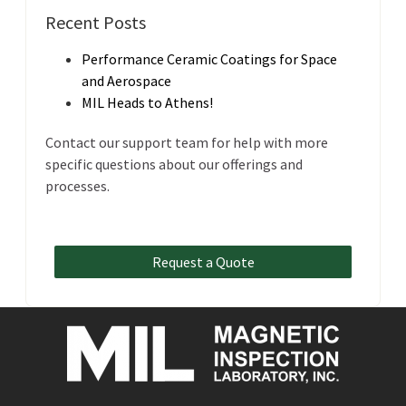
Recent Posts
Performance Ceramic Coatings for Space
and Aerospace
MIL Heads to Athens!
Contact our support team for help with more
specific questions about our offerings and
processes.
Request a Quote