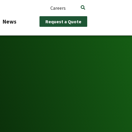
Careers
News
Request a Quote