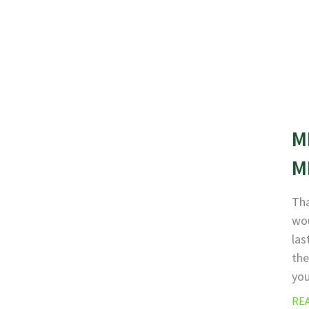
M
M
Tha
wou
las
the
yo
RE