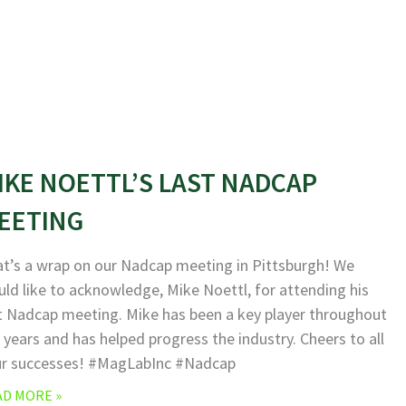
IKE NOETTL’S LAST NADCAP
EETING
t’s a wrap on our Nadcap meeting in Pittsburgh! We
ld like to acknowledge, Mike Noettl, for attending his
t Nadcap meeting. Mike has been a key player throughout
 years and has helped progress the industry. Cheers to all
ur successes! #MagLabInc #Nadcap
AD MORE »