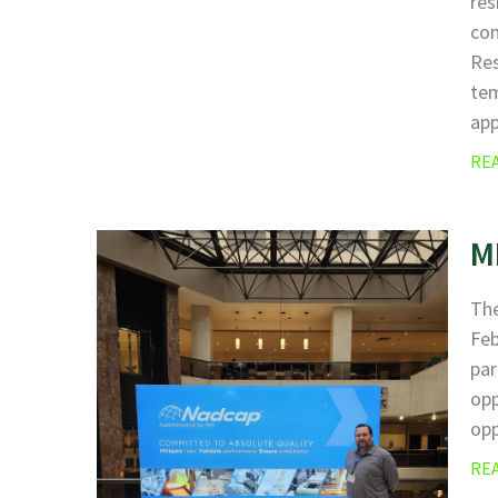
res
com
Res
tem
ap
RE
M
The
Fe
par
opp
opp
RE