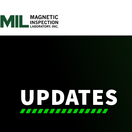
UPDATES