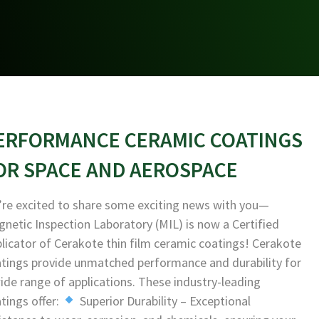
ERFORMANCE CERAMIC COATINGS
OR SPACE AND AEROSPACE
re excited to share some exciting news with you—
netic Inspection Laboratory (MIL) is now a Certified
licator of Cerakote thin film ceramic coatings! Cerakote
tings provide unmatched performance and durability for
ide range of applications. These industry-leading
tings offer:
Superior Durability – Exceptional