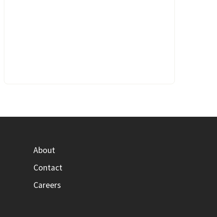
About
Contact
Careers