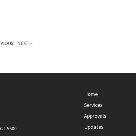
EVIOUS
NEXT »
Home
Services
Approvals
Updates
621.5600