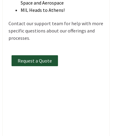
Space and Aerospace
MIL Heads to Athens!
Contact our support team for help with more
specific questions about our offerings and
processes.
Request a Quote