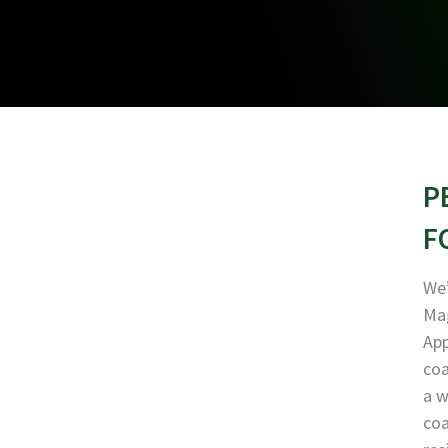
P
F
We’
Mag
App
coa
a w
coa