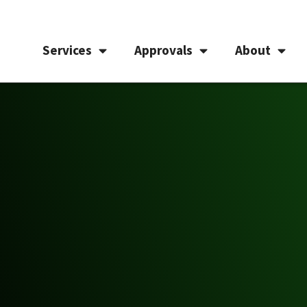
Services
Approvals
About