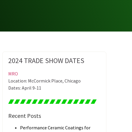
2024 TRADE SHOW DATES
MRO
Location: McCormick Place, Chicago
Dates: April 9-11
Recent Posts
Performance Ceramic Coatings for