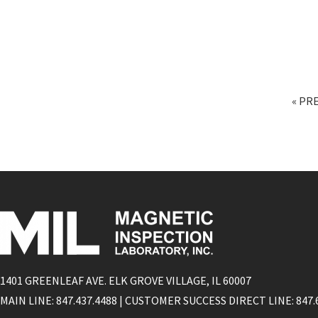
« PR
1401 GREENLEAF AVE. ELK GROVE VILLAGE, IL 60007
MAIN LINE: 847.437.4488 | CUSTOMER SUCCESS DIRECT LINE: 847.