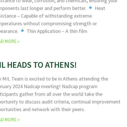
istance to wear, corrosion, and chemicals, ensuring your
ponents last longer and perform better.
Heat
istance – Capable of withstanding extreme
peratures without compromising strength or
pearance.
Thin Application – A thin film
AD MORE »
IL HEADS TO ATHENS!
 MIL Team is excited to be in Athens attending the
bruary 2024 Nadcap meeting! Nadcap program
ticipants gather from all over the world take the
ortunity to discuss audit criteria, continual improvement
ortunities and network with their peers.
AD MORE »