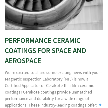
PERFORMANCE CERAMIC
COATINGS FOR SPACE AND
AEROSPACE
We’re excited to share some exciting news with you—
Magnetic Inspection Laboratory (MIL) is now a
Certified Applicator of Cerakote thin film ceramic
coatings! Cerakote coatings provide unmatched
performance and durability for a wide range of
applications. These industry-leading coatings offer: