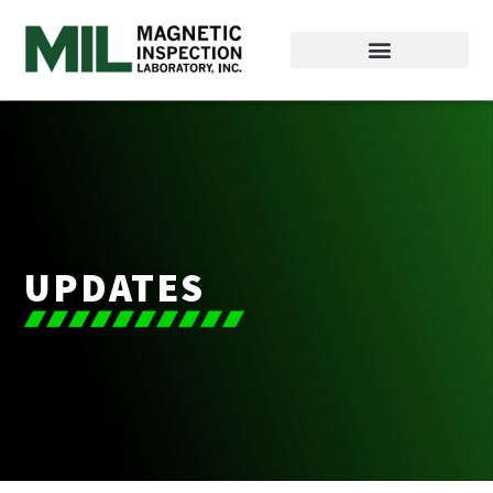
UPDATES