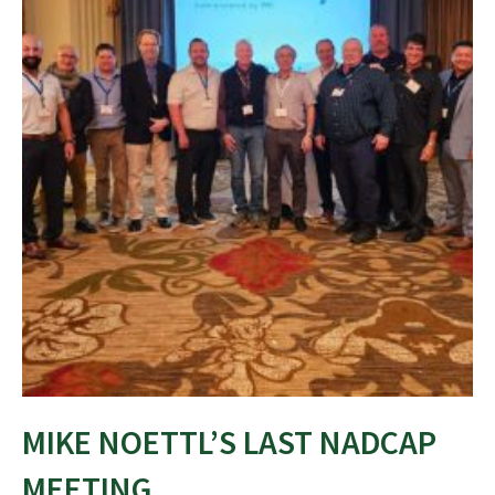
MIKE NOETTL’S LAST NADCAP
MEETING