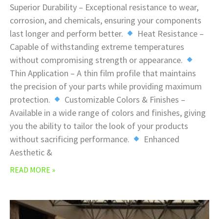
Superior Durability – Exceptional resistance to wear,
corrosion, and chemicals, ensuring your components
last longer and perform better.
Heat Resistance –
Capable of withstanding extreme temperatures
without compromising strength or appearance.
Thin Application – A thin film profile that maintains
the precision of your parts while providing maximum
protection.
Customizable Colors & Finishes –
Available in a wide range of colors and finishes, giving
you the ability to tailor the look of your products
without sacrificing performance.
Enhanced
Aesthetic &
READ MORE »