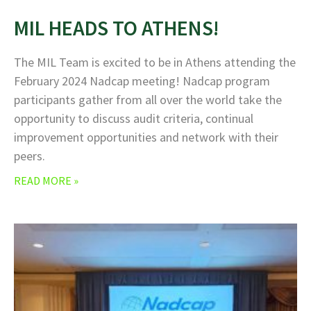
MIL HEADS TO ATHENS!
The MIL Team is excited to be in Athens attending the
February 2024 Nadcap meeting! Nadcap program
participants gather from all over the world take the
opportunity to discuss audit criteria, continual
improvement opportunities and network with their
peers.
READ MORE »