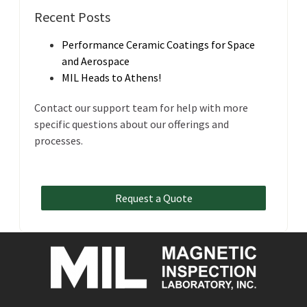
Recent Posts
Performance Ceramic Coatings for Space
and Aerospace
MIL Heads to Athens!
Contact our support team for help with more
specific questions about our offerings and
processes.
Request a Quote