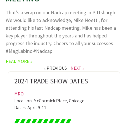
That’s a wrap on our Nadcap meeting in Pittsburgh!
We would like to acknowledge, Mike Noettl, for
attending his last Nadcap meeting. Mike has been a
key player throughout the years and has helped
progress the industry. Cheers to all your successes!
#MagLabInc #Nadcap
READ MORE »
« PREVIOUS
NEXT »
2024 TRADE SHOW DATES
MRO
Location: McCormick Place, Chicago
Dates: April 9-11