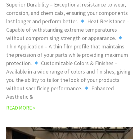
Superior Durability – Exceptional resistance to wear,
corrosion, and chemicals, ensuring your components
last longer and perform better.
Heat Resistance –
Capable of withstanding extreme temperatures
without compromising strength or appearance.
Thin Application – A thin film profile that maintains
the precision of your parts while providing maximum
protection.
Customizable Colors & Finishes –
Available in a wide range of colors and finishes, giving
you the ability to tailor the look of your products
without sacrificing performance.
Enhanced
Aesthetic &
READ MORE »