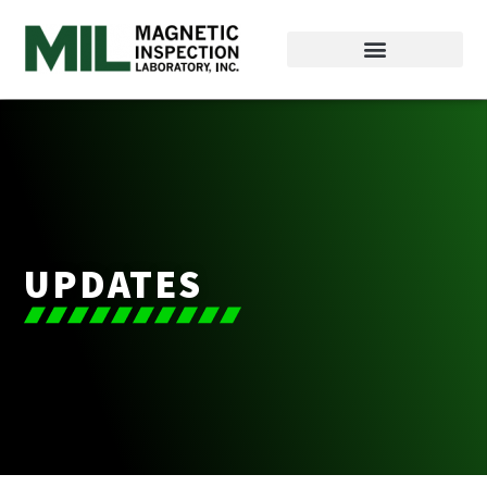
UPDATES