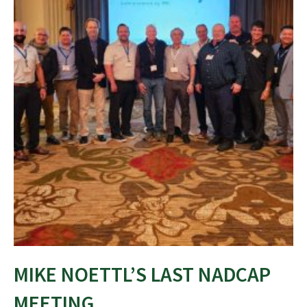
MIKE NOETTL’S LAST NADCAP
MEETING