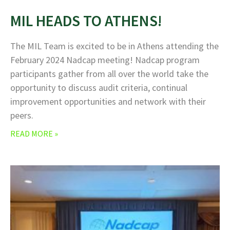
MIL HEADS TO ATHENS!
The MIL Team is excited to be in Athens attending the
February 2024 Nadcap meeting! Nadcap program
participants gather from all over the world take the
opportunity to discuss audit criteria, continual
improvement opportunities and network with their
peers.
READ MORE »