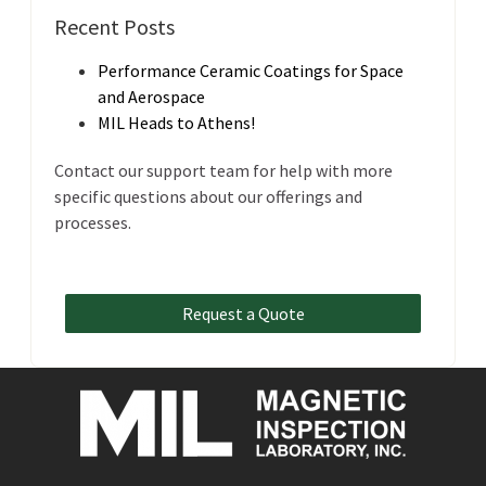
Recent Posts
Performance Ceramic Coatings for Space
and Aerospace
MIL Heads to Athens!
Contact our support team for help with more
specific questions about our offerings and
processes.
Request a Quote