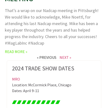
That’s a wrap on our Nadcap meeting in Pittsburgh!
We would like to acknowledge, Mike Noettl, for
attending his last Nadcap meeting. Mike has been a
key player throughout the years and has helped
progress the industry. Cheers to all your successes!
#MagLabInc #Nadcap
READ MORE »
« PREVIOUS
NEXT »
2024 TRADE SHOW DATES
MRO
Location: McCormick Place, Chicago
Dates: April 9-11