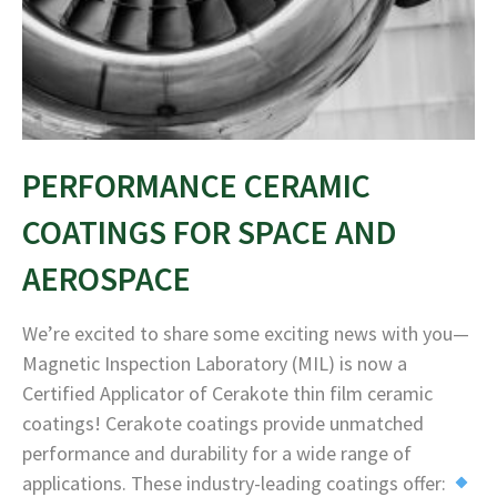
PERFORMANCE CERAMIC
COATINGS FOR SPACE AND
AEROSPACE
We’re excited to share some exciting news with you—
Magnetic Inspection Laboratory (MIL) is now a
Certified Applicator of Cerakote thin film ceramic
coatings! Cerakote coatings provide unmatched
performance and durability for a wide range of
applications. These industry-leading coatings offer: