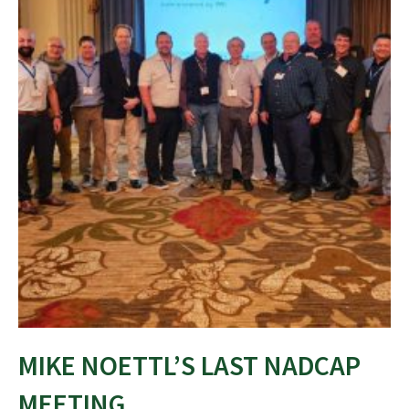
MIKE NOETTL’S LAST NADCAP
MEETING