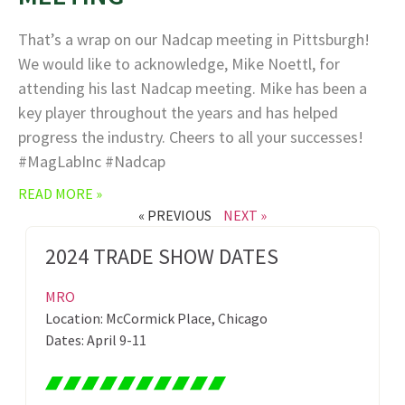
That’s a wrap on our Nadcap meeting in Pittsburgh!
We would like to acknowledge, Mike Noettl, for
attending his last Nadcap meeting. Mike has been a
key player throughout the years and has helped
progress the industry. Cheers to all your successes!
#MagLabInc #Nadcap
READ MORE »
« PREVIOUS
NEXT »
2024 TRADE SHOW DATES
MRO
Location: McCormick Place, Chicago
Dates: April 9-11