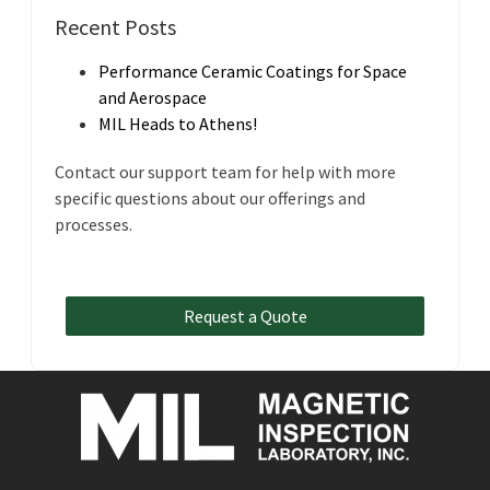
Recent Posts
Performance Ceramic Coatings for Space
and Aerospace
MIL Heads to Athens!
Contact our support team for help with more
specific questions about our offerings and
processes.
Request a Quote