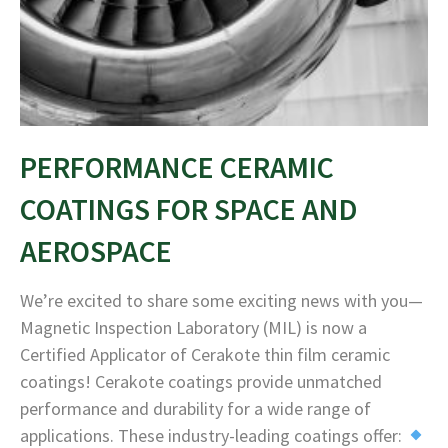
PERFORMANCE CERAMIC
COATINGS FOR SPACE AND
AEROSPACE
We’re excited to share some exciting news with you—
Magnetic Inspection Laboratory (MIL) is now a
Certified Applicator of Cerakote thin film ceramic
coatings! Cerakote coatings provide unmatched
performance and durability for a wide range of
applications. These industry-leading coatings offer: