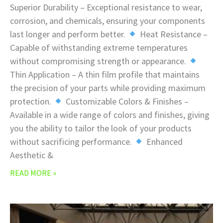
Superior Durability – Exceptional resistance to wear,
corrosion, and chemicals, ensuring your components
last longer and perform better.
Heat Resistance –
Capable of withstanding extreme temperatures
without compromising strength or appearance.
Thin Application – A thin film profile that maintains
the precision of your parts while providing maximum
protection.
Customizable Colors & Finishes –
Available in a wide range of colors and finishes, giving
you the ability to tailor the look of your products
without sacrificing performance.
Enhanced
Aesthetic &
READ MORE »