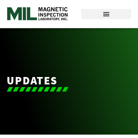
UPDATES