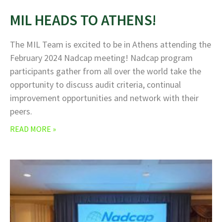
MIL HEADS TO ATHENS!
The MIL Team is excited to be in Athens attending the
February 2024 Nadcap meeting! Nadcap program
participants gather from all over the world take the
opportunity to discuss audit criteria, continual
improvement opportunities and network with their
peers.
READ MORE »