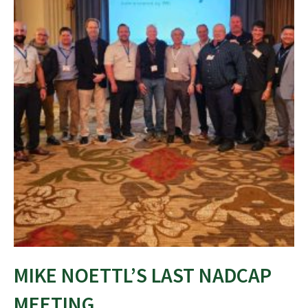
MIKE NOETTL’S LAST NADCAP
MEETING