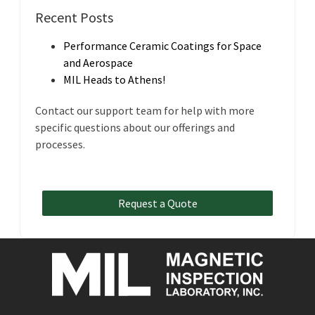
Recent Posts
Performance Ceramic Coatings for Space
and Aerospace
MIL Heads to Athens!
Contact our support team for help with more
specific questions about our offerings and
processes.
Request a Quote