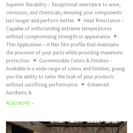
Superior Durability – Exceptional resistance to wear,
corrosion, and chemicals, ensuring your components
last longer and perform better.
Heat Resistance –
Capable of withstanding extreme temperatures
without compromising strength or appearance.
Thin Application – A thin film profile that maintains
the precision of your parts while providing maximum
protection.
Customizable Colors & Finishes –
Available in a wide range of colors and finishes, giving
you the ability to tailor the look of your products
without sacrificing performance.
Enhanced
Aesthetic &
READ MORE »