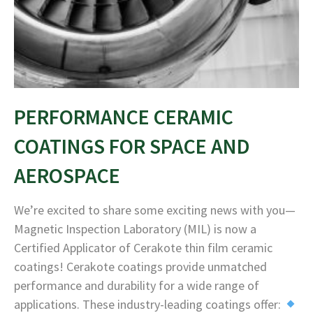
PERFORMANCE CERAMIC
COATINGS FOR SPACE AND
AEROSPACE
We’re excited to share some exciting news with you—
Magnetic Inspection Laboratory (MIL) is now a
Certified Applicator of Cerakote thin film ceramic
coatings! Cerakote coatings provide unmatched
performance and durability for a wide range of
applications. These industry-leading coatings offer: