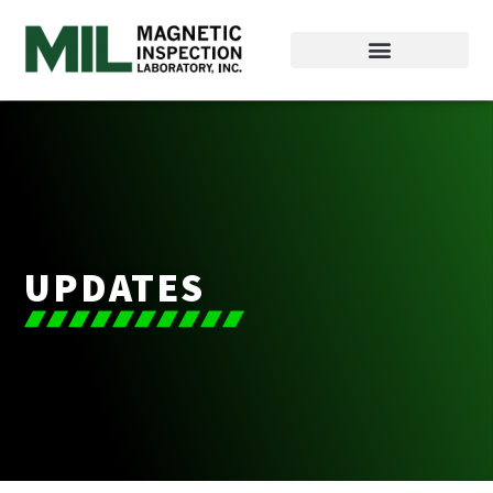
UPDATES