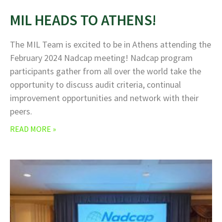
MIL HEADS TO ATHENS!
The MIL Team is excited to be in Athens attending the
February 2024 Nadcap meeting! Nadcap program
participants gather from all over the world take the
opportunity to discuss audit criteria, continual
improvement opportunities and network with their
peers.
READ MORE »