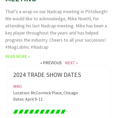
That’s a wrap on our Nadcap meeting in Pittsburgh!
We would like to acknowledge, Mike Noettl, for
attending his last Nadcap meeting. Mike has been a
key player throughout the years and has helped
progress the industry. Cheers to all your successes!
#MagLabInc #Nadcap
READ MORE »
« PREVIOUS
NEXT »
2024 TRADE SHOW DATES
MRO
Location: McCormick Place, Chicago
Dates: April 9-11