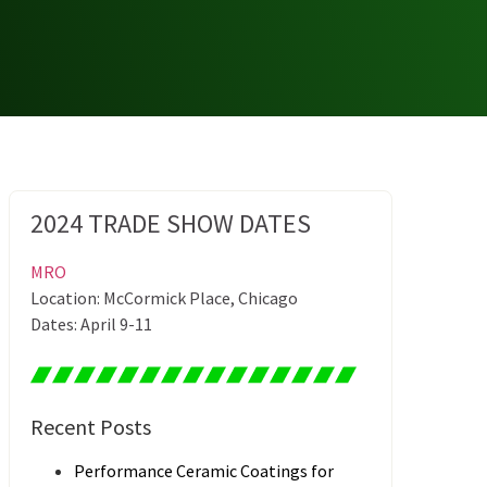
2024 TRADE SHOW DATES
MRO
Location: McCormick Place, Chicago
Dates: April 9-11
Recent Posts
Performance Ceramic Coatings for