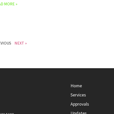
AD MORE »
EVIOUS
NEXT »
Home
Services
Approvals
Updates