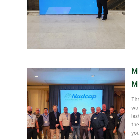
M
M
Tha
wou
las
the
yo