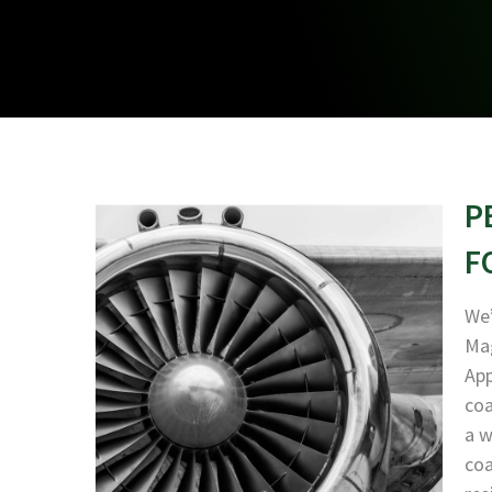
P
F
We’
Mag
App
coa
a w
coa