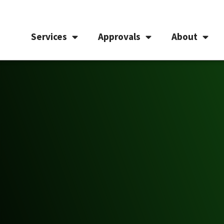
Services
Approvals
About