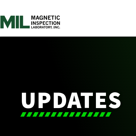
UPDATES