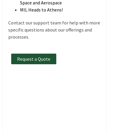
Space and Aerospace
MIL Heads to Athens!
Contact our support team for help with more
specific questions about our offerings and
processes.
Request a Quote