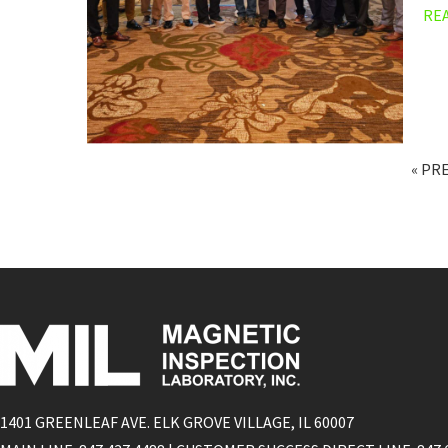
RE
« PR
1401 GREENLEAF AVE. ELK GROVE VILLAGE, IL 60007