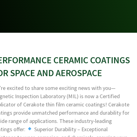
ERFORMANCE CERAMIC COATINGS
OR SPACE AND AEROSPACE
re excited to share some exciting news with you—
netic Inspection Laboratory (MIL) is now a Certified
licator of Cerakote thin film ceramic coatings! Cerakote
tings provide unmatched performance and durability for
ide range of applications. These industry-leading
tings offer:
Superior Durability – Exceptional