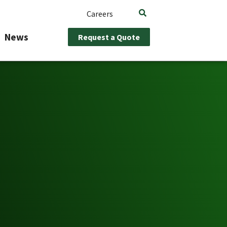
Careers
News
Request a Quote