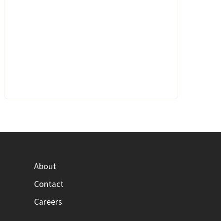
About
Contact
Careers