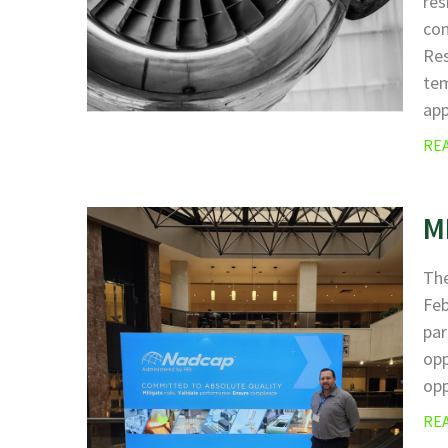
res
com
Res
tem
ap
RE
M
The
Fe
par
opp
opp
RE