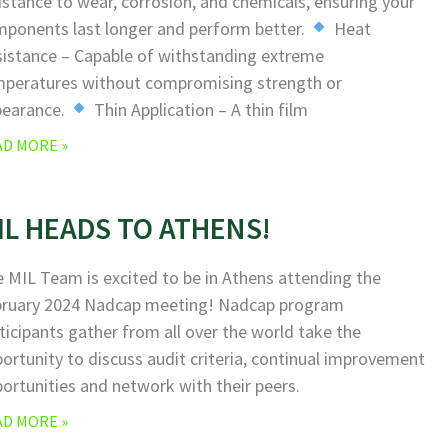
istance to wear, corrosion, and chemicals, ensuring your
ponents last longer and perform better.
Heat
istance – Capable of withstanding extreme
peratures without compromising strength or
pearance.
Thin Application – A thin film
AD MORE »
IL HEADS TO ATHENS!
 MIL Team is excited to be in Athens attending the
bruary 2024 Nadcap meeting! Nadcap program
ticipants gather from all over the world take the
ortunity to discuss audit criteria, continual improvement
ortunities and network with their peers.
AD MORE »