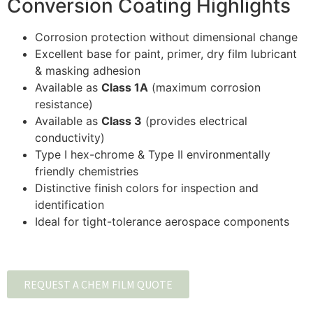
Conversion Coating Highlights
Corrosion protection without dimensional change
Excellent base for paint, primer, dry film lubricant
& masking adhesion
Available as
Class 1A
(maximum corrosion
resistance)
Available as
Class 3
(provides electrical
conductivity)
Type I hex-chrome & Type II environmentally
friendly chemistries
Distinctive finish colors for inspection and
identification
Ideal for tight-tolerance aerospace components
REQUEST A CHEM FILM QUOTE