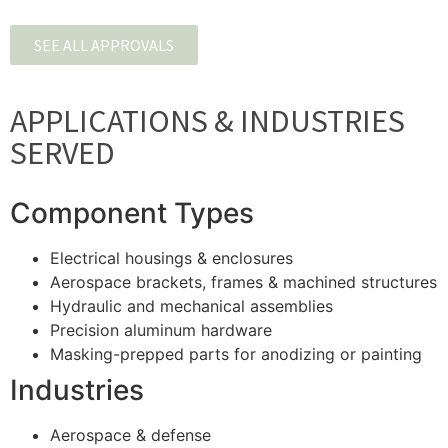
SEE ALL APPROVALS
APPLICATIONS & INDUSTRIES
SERVED
Component Types
Electrical housings & enclosures
Aerospace brackets, frames & machined structures
Hydraulic and mechanical assemblies
Precision aluminum hardware
Masking-prepped parts for anodizing or painting
Industries
Aerospace & defense