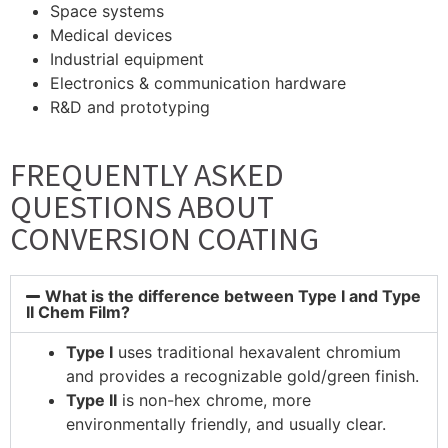
Space systems
Medical devices
Industrial equipment
Electronics & communication hardware
R&D and prototyping
FREQUENTLY ASKED
QUESTIONS ABOUT
CONVERSION COATING
What is the difference between Type I and Type
II Chem Film?
Type I
uses traditional hexavalent chromium
and provides a recognizable gold/green finish.
Type II
is non-hex chrome, more
environmentally friendly, and usually clear.