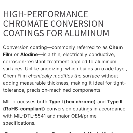
HIGH-PERFORMANCE
CHROMATE CONVERSION
COATINGS FOR ALUMINUM
Conversion coating—commonly referred to as
Chem
Film
or
Alodine
—is a thin, electrically conductive,
corrosion-resistant treatment applied to aluminum
surfaces. Unlike anodizing, which builds an oxide layer,
Chem Film
chemically modifies the surface
without
adding measurable thickness, making it ideal for tight-
tolerance, precision-machined components.
MIL processes both
Type I (hex chrome)
and
Type II
(RoHS-compliant)
conversion coatings in accordance
with MIL-DTL-5541 and major OEM/prime
specifications.