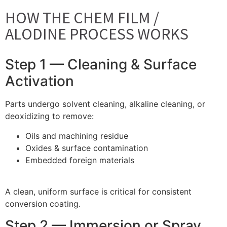
HOW THE CHEM FILM /
ALODINE PROCESS WORKS
Step 1 — Cleaning & Surface
Activation
Parts undergo solvent cleaning, alkaline cleaning, or
deoxidizing to remove:
Oils and machining residue
Oxides & surface contamination
Embedded foreign materials
A clean, uniform surface is critical for consistent
conversion coating.
Step 2 — Immersion or Spray