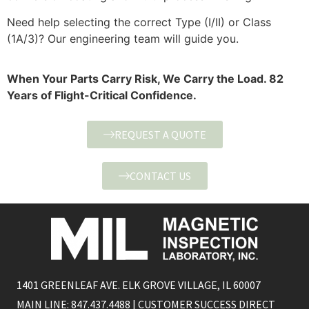
Need help selecting the correct Type (I/II) or Class
(1A/3)? Our engineering team will guide you.
When Your Parts Carry Risk, We Carry the Load. 82
Years of Flight-Critical Confidence.
REQUEST A QUOTE
CONTACT US
1401 GREENLEAF AVE. ELK GROVE VILLAGE, IL 60007
MAIN LINE: 847.437.4488 | CUSTOMER SUCCESS DIRECT