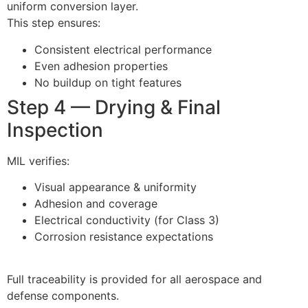
uniform conversion layer.
This step ensures:
Consistent electrical performance
Even adhesion properties
No buildup on tight features
Step 4 — Drying & Final
Inspection
MIL verifies:
Visual appearance & uniformity
Adhesion and coverage
Electrical conductivity (for Class 3)
Corrosion resistance expectations
Full traceability is provided for all aerospace and
defense components.