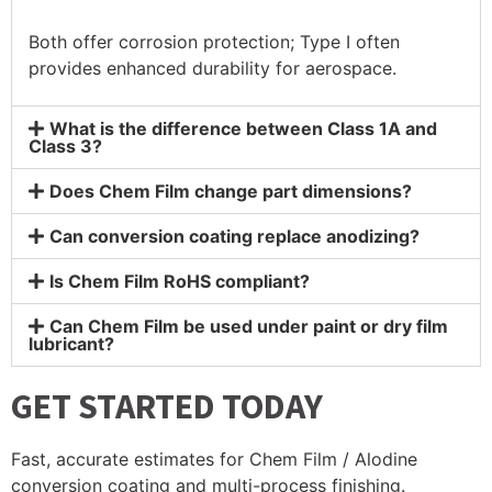
Both offer corrosion protection; Type I often
provides enhanced durability for aerospace.
What is the difference between Class 1A and
Class 3?
Does Chem Film change part dimensions?
Can conversion coating replace anodizing?
Is Chem Film RoHS compliant?
Can Chem Film be used under paint or dry film
lubricant?
GET STARTED TODAY
Fast, accurate estimates for Chem Film / Alodine
conversion coating and multi-process finishing.