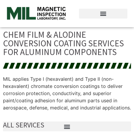
CHEM FILM & ALODINE
CONVERSION COATING SERVICES
FOR ALUMINUM COMPONENTS
MIL applies Type I (hexavalent) and Type II (non-
hexavalent) chromate conversion coatings to deliver
corrosion protection, conductivity, and superior
paint/coating adhesion for aluminum parts used in
aerospace, defense, medical, and industrial applications.
ALL SERVICES