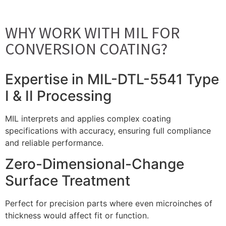
WHY WORK WITH MIL FOR
CONVERSION COATING?
Expertise in MIL-DTL-5541 Type
I & II Processing
MIL interprets and applies complex coating
specifications with accuracy, ensuring full compliance
and reliable performance.
Zero-Dimensional-Change
Surface Treatment
Perfect for precision parts where even microinches of
thickness would affect fit or function.