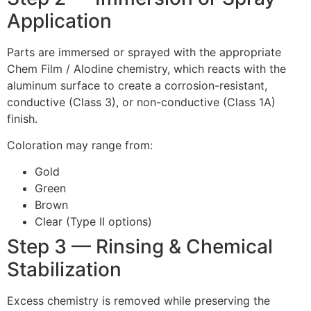
Application
Parts are immersed or sprayed with the appropriate
Chem Film / Alodine chemistry, which reacts with the
aluminum surface to create a corrosion-resistant,
conductive (Class 3), or non-conductive (Class 1A)
finish.
Coloration may range from:
Gold
Green
Brown
Clear (Type II options)
Step 3 — Rinsing & Chemical
Stabilization
Excess chemistry is removed while preserving the