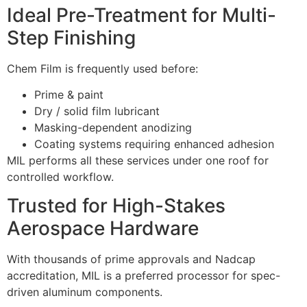
Ideal Pre-Treatment for Multi-
Step Finishing
Chem Film is frequently used before:
Prime & paint
Dry / solid film lubricant
Masking-dependent anodizing
Coating systems requiring enhanced adhesion
MIL performs all these services under one roof for
controlled workflow.
Trusted for High-Stakes
Aerospace Hardware
With thousands of prime approvals and Nadcap
accreditation, MIL is a preferred processor for spec-
driven aluminum components.