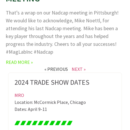
That’s a wrap on our Nadcap meeting in Pittsburgh!
We would like to acknowledge, Mike Noettl, for
attending his last Nadcap meeting. Mike has been a
key player throughout the years and has helped
progress the industry. Cheers to all your successes!
#MagLabInc #Nadcap
READ MORE »
« PREVIOUS
NEXT »
2024 TRADE SHOW DATES
MRO
Location: McCormick Place, Chicago
Dates: April 9-11