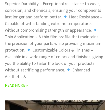
Superior Durability – Exceptional resistance to wear,
corrosion, and chemicals, ensuring your components
last longer and perform better.
Heat Resistance –
Capable of withstanding extreme temperatures
without compromising strength or appearance.
Thin Application – A thin film profile that maintains
the precision of your parts while providing maximum
protection.
Customizable Colors & Finishes –
Available in a wide range of colors and finishes, giving
you the ability to tailor the look of your products
without sacrificing performance.
Enhanced
Aesthetic &
READ MORE »