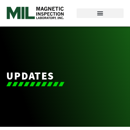
UPDATES