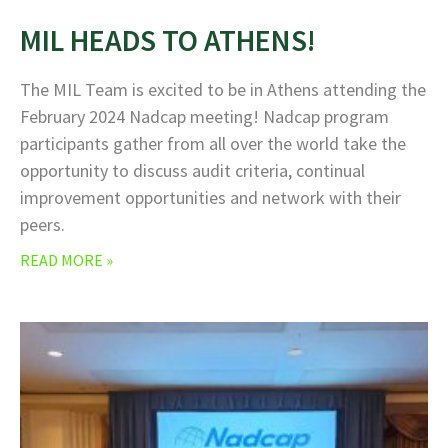
MIL HEADS TO ATHENS!
The MIL Team is excited to be in Athens attending the
February 2024 Nadcap meeting! Nadcap program
participants gather from all over the world take the
opportunity to discuss audit criteria, continual
improvement opportunities and network with their
peers.
READ MORE »