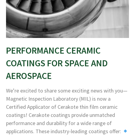
PERFORMANCE CERAMIC
COATINGS FOR SPACE AND
AEROSPACE
We’re excited to share some exciting news with you—
Magnetic Inspection Laboratory (MIL) is now a
Certified Applicator of Cerakote thin film ceramic
coatings! Cerakote coatings provide unmatched
performance and durability for a wide range of
applications. These industry-leading coatings offer: