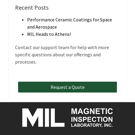
Recent Posts
Performance Ceramic Coatings for Space
and Aerospace
MIL Heads to Athens!
Contact our support team for help with more
specific questions about our offerings and
processes.
Request a Quote