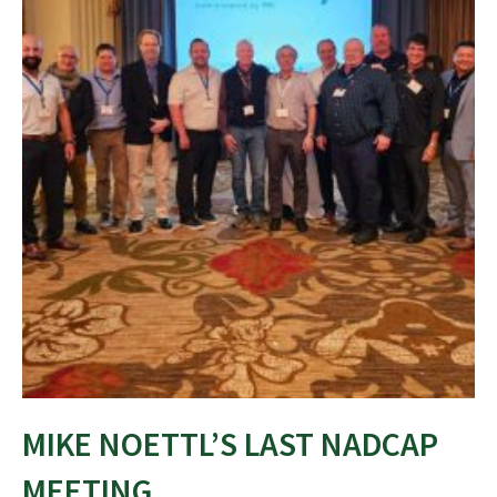
MIKE NOETTL’S LAST NADCAP
MEETING