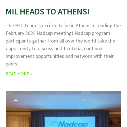
MIL HEADS TO ATHENS!
The MIL Team is excited to be in Athens attending the
February 2024 Nadcap meeting! Nadcap program
participants gather from all over the world take the
opportunity to discuss audit criteria, continual
improvement opportunities and network with their
peers.
READ MORE »