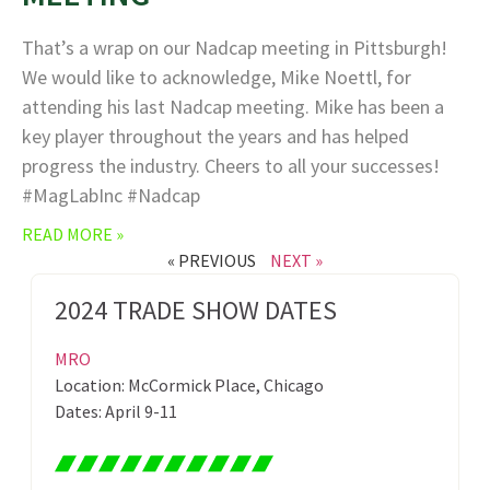
That’s a wrap on our Nadcap meeting in Pittsburgh!
We would like to acknowledge, Mike Noettl, for
attending his last Nadcap meeting. Mike has been a
key player throughout the years and has helped
progress the industry. Cheers to all your successes!
#MagLabInc #Nadcap
READ MORE »
« PREVIOUS
NEXT »
2024 TRADE SHOW DATES
MRO
Location: McCormick Place, Chicago
Dates: April 9-11