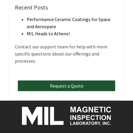
Recent Posts
Performance Ceramic Coatings for Space
and Aerospace
MIL Heads to Athens!
Contact our support team for help with more
specific questions about our offerings and
processes.
Request a Quote