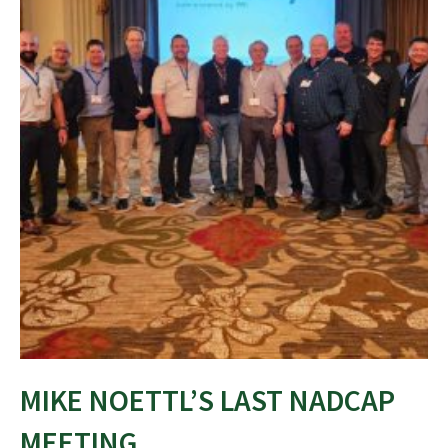
MIKE NOETTL’S LAST NADCAP
MEETING