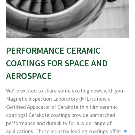
PERFORMANCE CERAMIC
COATINGS FOR SPACE AND
AEROSPACE
We’re excited to share some exciting news with you—
Magnetic Inspection Laboratory (MIL) is now a
Certified Applicator of Cerakote thin film ceramic
coatings! Cerakote coatings provide unmatched
performance and durability for a wide range of
applications. These industry-leading coatings offer: