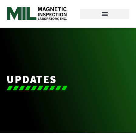
UPDATES