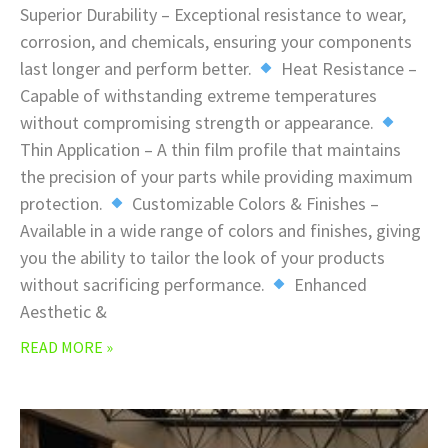
Superior Durability – Exceptional resistance to wear,
corrosion, and chemicals, ensuring your components
last longer and perform better.
Heat Resistance –
Capable of withstanding extreme temperatures
without compromising strength or appearance.
Thin Application – A thin film profile that maintains
the precision of your parts while providing maximum
protection.
Customizable Colors & Finishes –
Available in a wide range of colors and finishes, giving
you the ability to tailor the look of your products
without sacrificing performance.
Enhanced
Aesthetic &
READ MORE »