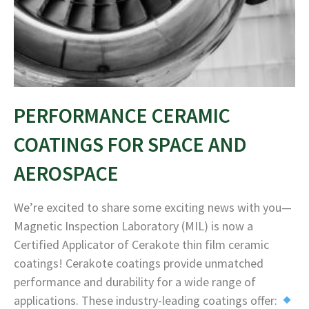
PERFORMANCE CERAMIC
COATINGS FOR SPACE AND
AEROSPACE
We’re excited to share some exciting news with you—
Magnetic Inspection Laboratory (MIL) is now a
Certified Applicator of Cerakote thin film ceramic
coatings! Cerakote coatings provide unmatched
performance and durability for a wide range of
applications. These industry-leading coatings offer: