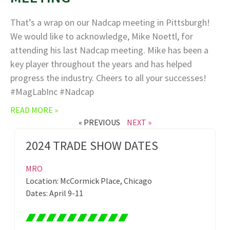
That’s a wrap on our Nadcap meeting in Pittsburgh!
We would like to acknowledge, Mike Noettl, for
attending his last Nadcap meeting. Mike has been a
key player throughout the years and has helped
progress the industry. Cheers to all your successes!
#MagLabInc #Nadcap
READ MORE »
« PREVIOUS
NEXT »
2024 TRADE SHOW DATES
MRO
Location: McCormick Place, Chicago
Dates: April 9-11