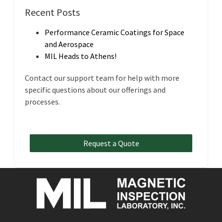
Recent Posts
Performance Ceramic Coatings for Space
and Aerospace
MIL Heads to Athens!
Contact our support team for help with more
specific questions about our offerings and
processes.
Request a Quote