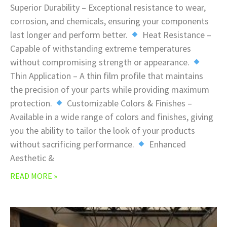
Superior Durability – Exceptional resistance to wear,
corrosion, and chemicals, ensuring your components
last longer and perform better.
Heat Resistance –
Capable of withstanding extreme temperatures
without compromising strength or appearance.
Thin Application – A thin film profile that maintains
the precision of your parts while providing maximum
protection.
Customizable Colors & Finishes –
Available in a wide range of colors and finishes, giving
you the ability to tailor the look of your products
without sacrificing performance.
Enhanced
Aesthetic &
READ MORE »