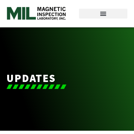
UPDATES