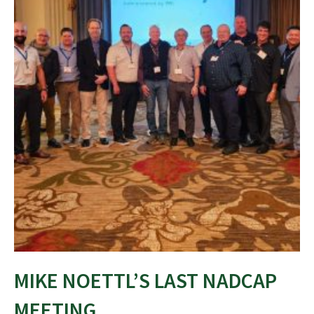
MIKE NOETTL’S LAST NADCAP
MEETING