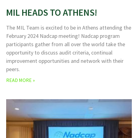
MIL HEADS TO ATHENS!
The MIL Team is excited to be in Athens attending the
February 2024 Nadcap meeting! Nadcap program
participants gather from all over the world take the
opportunity to discuss audit criteria, continual
improvement opportunities and network with their
peers.
READ MORE »