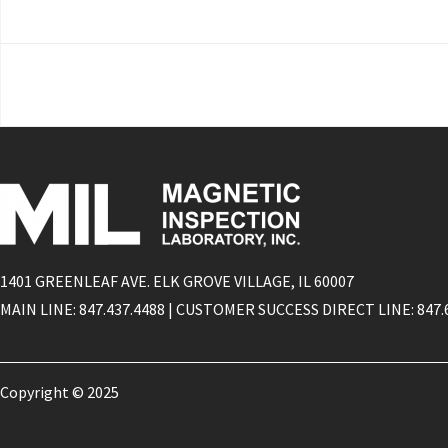
1401 GREENLEAF AVE. ELK GROVE VILLAGE, IL 60007
MAIN LINE: 847.437.4488 | CUSTOMER SUCCESS DIRECT LINE: 847.
Copyright © 2025