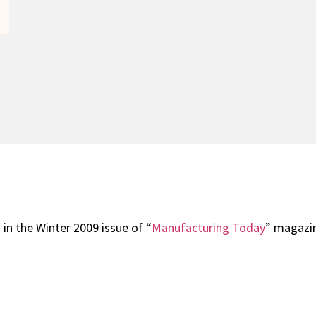
in the Winter 2009 issue of “
Manufacturing Today
” magazi