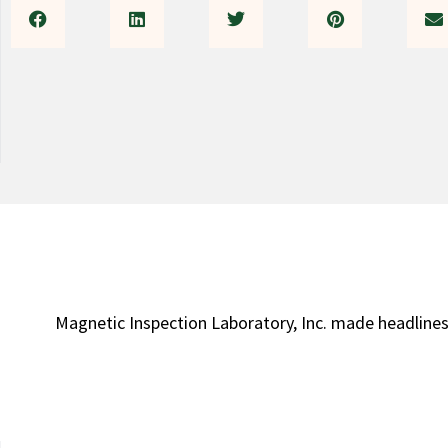
Magnetic Inspection Laboratory, Inc. made headlines 