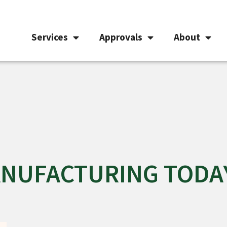
Services
Approvals
About
MANUFACTURING TODA