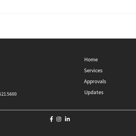
Home
Services
Approvals
Updates
621.5600