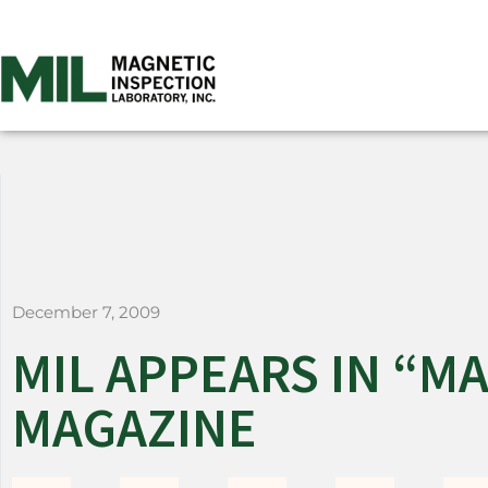
December 7, 2009
MIL APPEARS IN “
MAGAZINE