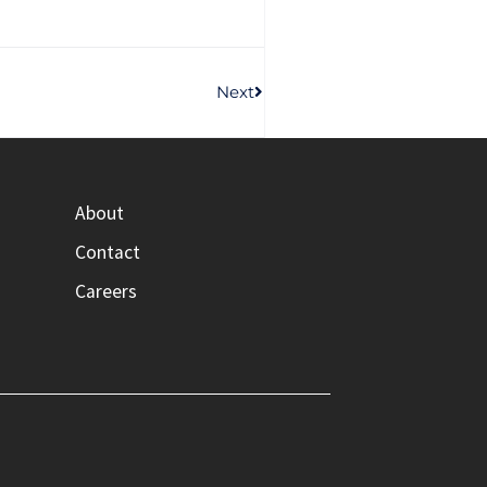
Next
About
Contact
Careers