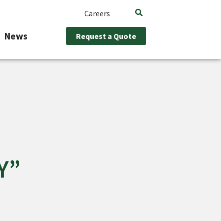
Careers
News
Request a Quote
Y”