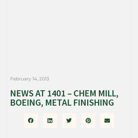
February 14, 2013
NEWS AT 1401 – CHEM MILL,
BOEING, METAL FINISHING