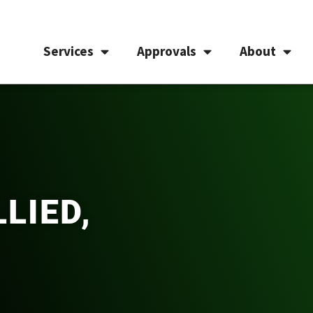
Services
Approvals
About
LIED,