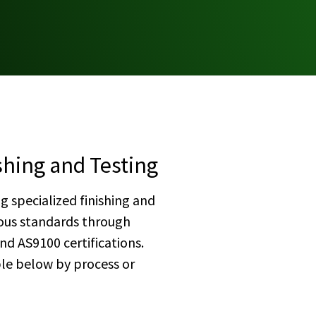
shing and Testing
g specialized finishing and
rous standards through
d AS9100 certifications.
ble below by process or