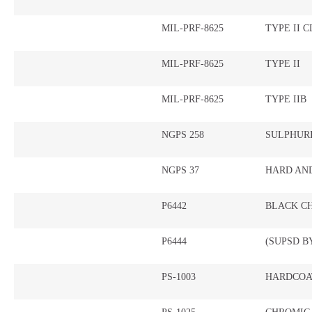
MIL-PRF-8625
TYPE II C
MIL-PRF-8625
TYPE II
MIL-PRF-8625
TYPE IIB
NGPS 258
SULPHUR
NGPS 37
HARD AN
P6442
BLACK C
P6444
(SUPSD BY
PS-1003
HARDCOA
PS-1025
CHROMIC