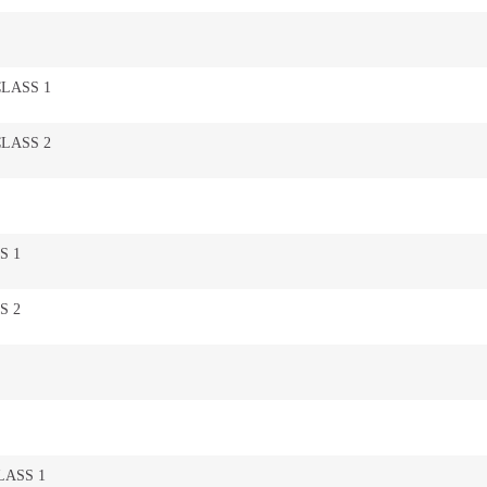
CLASS 1
CLASS 2
S 1
S 2
LASS 1