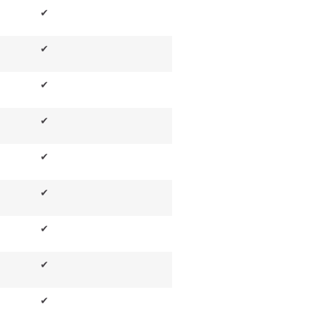
✔
✔
✔
✔
✔
✔
✔
✔
✔