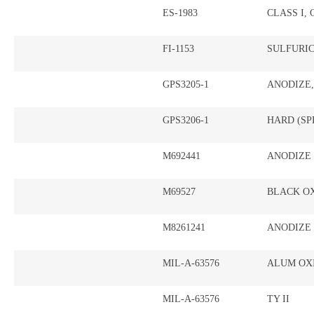
ES-1983
CLASS I,
FI-1153
SULFURI
GPS3205-1
ANODIZE
GPS3206-1
HARD (SP
M692441
ANODIZE
M69527
BLACK OX
M8261241
ANODIZE
MIL-A-63576
ALUM OXI
MIL-A-63576
TY II