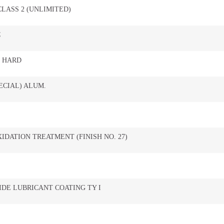
 CLASS 2 (UNLIMITED)
C
, HARD
ECIAL) ALUM.
IDATION TREATMENT (FINISH NO. 27)
DE LUBRICANT COATING TY I