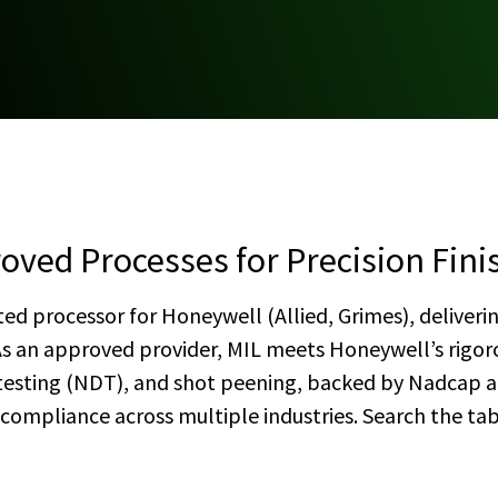
oved Processes for Precision Fini
ted processor for Honeywell (Allied, Grimes), deliverin
As an approved provider, MIL meets Honeywell’s rigo
 testing (NDT), and shot peening, backed by Nadcap an
d compliance across multiple industries. Search the ta