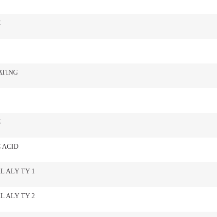
C
ATING
C
 ACID
L ALY TY 1
L ALY TY 2