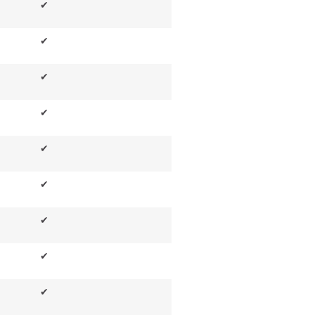
✔
✔
✔
✔
✔
✔
✔
✔
✔