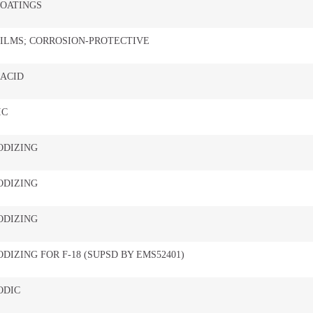
COATINGS
ILMS; CORROSION-PROTECTIVE
 ACID
IC
ODIZING
ODIZING
ODIZING
DIZING FOR F-18 (SUPSD BY EMS52401)
ODIC