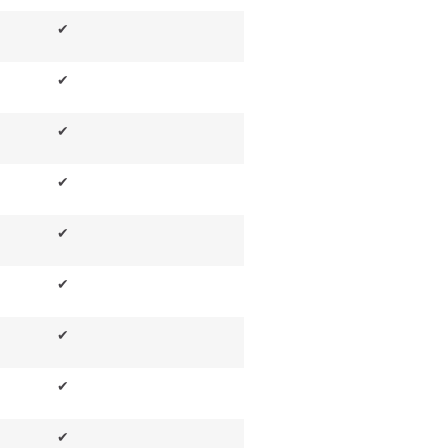
✔
✔
✔
✔
✔
✔
✔
✔
✔