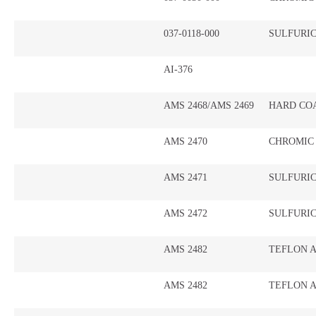
037-0118-000
SULFURI
AI-376
AMS 2468/AMS 2469
HARD CO
AMS 2470
CHROMIC
AMS 2471
SULFURI
AMS 2472
SULFURIC
AMS 2482
TEFLON A
AMS 2482
TEFLON A