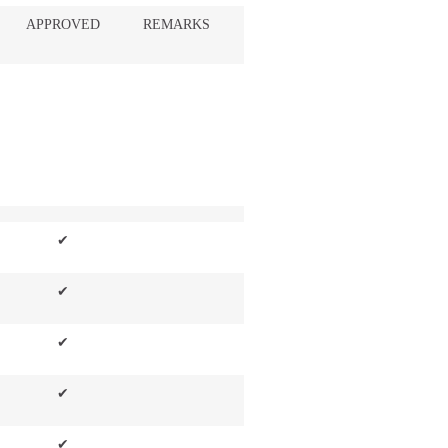
APPROVED
REMARKS
✔
✔
✔
✔
✔