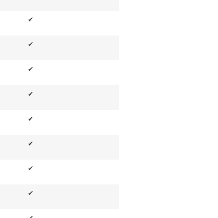
✔
✔
✔
✔
✔
✔
✔
✔
✔