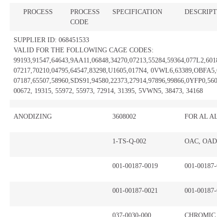
PROCESS
PROCESS
SPECIFICATION
DESCRIPT
CODE
SUPPLIER ID: 068451533
VALID FOR THE FOLLOWING CAGE CODES:
99193,91547,64643,9AA11,06848,34270,07213,55284,59364,077L2,601
07217,70210,04795,64547,83298,U1605,017N4, 0VWL6,63389,OBFA5,
07187,65507,58960,SDS91,94580,22373,27914,97896,99866,0YFP0,560
00672, 19315, 55972, 55973, 72914, 31395, 5VWN5, 38473, 34168
ANODIZING
3608002
FOR AL A
1-TS-Q-002
OAC, OAD
001-00187-0019
001-00187
001-00187-0021
001-00187
037-0030-000
CHROMIC