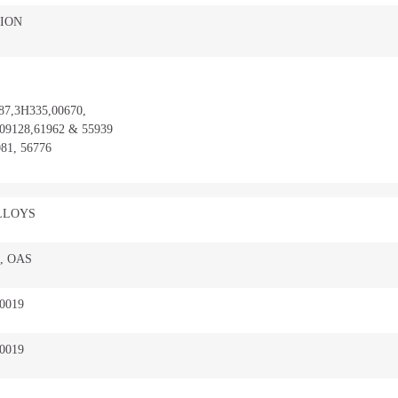
ION
87,3H335,00670,
09128,61962 & 55939
81, 56776
LLOYS
, OAS
-0019
-0019