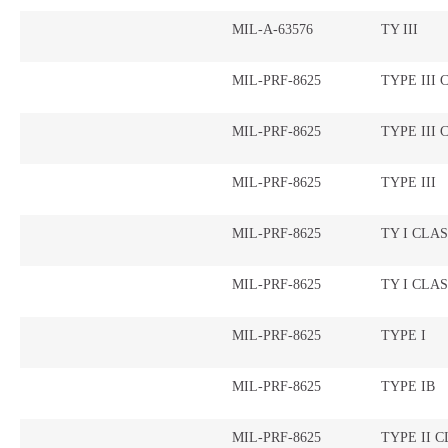
MIL-A-63576
TY III
MIL-PRF-8625
TYPE III 
MIL-PRF-8625
TYPE III 
MIL-PRF-8625
TYPE III
MIL-PRF-8625
TY I CLAS
MIL-PRF-8625
TY I CLAS
MIL-PRF-8625
TYPE I
MIL-PRF-8625
TYPE IB
MIL-PRF-8625
TYPE II C