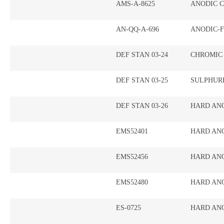
AMS-A-8625
ANODIC 
AN-QQ-A-696
ANODIC-F
DEF STAN 03-24
CHROMIC
DEF STAN 03-25
SULPHUR
DEF STAN 03-26
HARD AN
EMS52401
HARD AN
EMS52456
HARD AN
EMS52480
HARD ANO
ES-0725
HARD AN