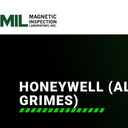
HONEYWELL (AL
GRIMES)