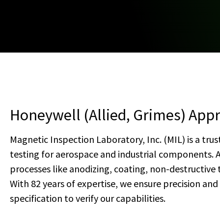
Honeywell (Allied, Grimes) Appr
Magnetic Inspection Laboratory, Inc. (MIL) is a trus
testing for aerospace and industrial components. 
processes like anodizing, coating, non-destructive
With 82 years of expertise, we ensure precision an
specification to verify our capabilities.