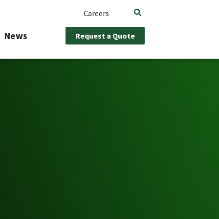
Careers
News
Request a Quote