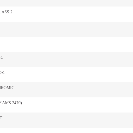
LASS 2
IC
DZ.
HROMIC
 AMS 2470)
T