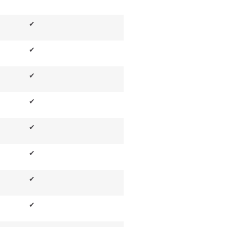
✔
✔
✔
✔
✔
✔
✔
✔