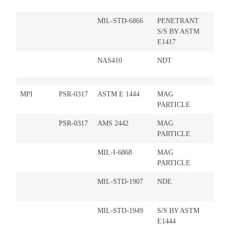
MIL-STD-6866
PENETRANT
S/S BY ASTM
E1417
NAS410
NDT
MPI
PSR-0317
ASTM E 1444
MAG
PARTICLE
PSR-0317
AMS 2442
MAG
PARTICLE
MIL-I-6868
MAG
PARTICLE
MIL-STD-1907
NDE
MIL-STD-1949
S/S BY ASTM
E1444