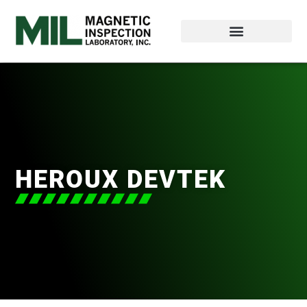
HEROUX DEVTEK