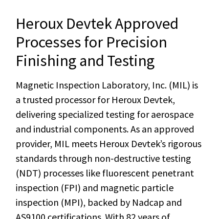
Heroux Devtek Approved
Processes for Precision
Finishing and Testing
Magnetic Inspection Laboratory, Inc. (MIL) is
a trusted processor for Heroux Devtek,
delivering specialized testing for aerospace
and industrial components. As an approved
provider, MIL meets Heroux Devtek’s rigorous
standards through non-destructive testing
(NDT) processes like fluorescent penetrant
inspection (FPI) and magnetic particle
inspection (MPI), backed by Nadcap and
AS9100 certifications. With 82 years of