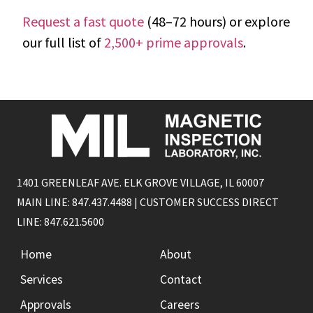
Request a fast quote
(48–72 hours) or explore
our full list of
2,500+ prime approvals
.
1401 GREENLEAF AVE. ELK GROVE VILLAGE, IL 60007
MAIN LINE: 847.437.4488 | CUSTOMER SUCCESS DIRECT
LINE: 847.621.5600
Home
About
Services
Contact
Approvals
Careers