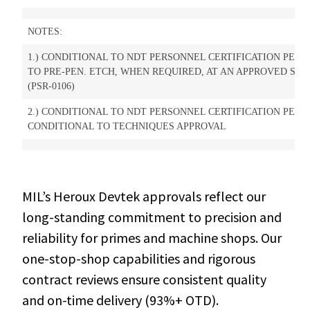
NOTES:
1.) CONDITIONAL TO NDT PERSONNEL CERTIFICATION PER P
TO PRE-PEN. ETCH, WHEN REQUIRED, AT AN APPROVED SUPP
(PSR-0106)
2.) CONDITIONAL TO NDT PERSONNEL CERTIFICATION PER PS
CONDITIONAL TO TECHNIQUES APPROVAL
MIL’s Heroux Devtek approvals reflect our
long-standing commitment to precision and
reliability for primes and machine shops. Our
one-stop-shop capabilities and rigorous
contract reviews ensure consistent quality
and on-time delivery (93%+ OTD).