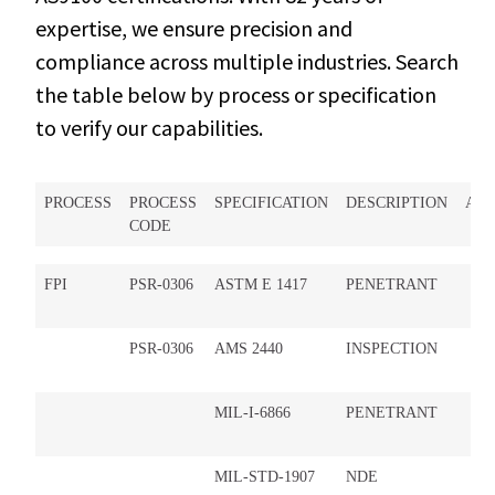
expertise, we ensure precision and
compliance across multiple industries. Search
the table below by process or specification
to verify our capabilities.
PROCESS
PROCESS
SPECIFICATION
DESCRIPTION
AP
CODE
FPI
PSR-0306
ASTM E 1417
PENETRANT
PSR-0306
AMS 2440
INSPECTION
MIL-I-6866
PENETRANT
MIL-STD-1907
NDE