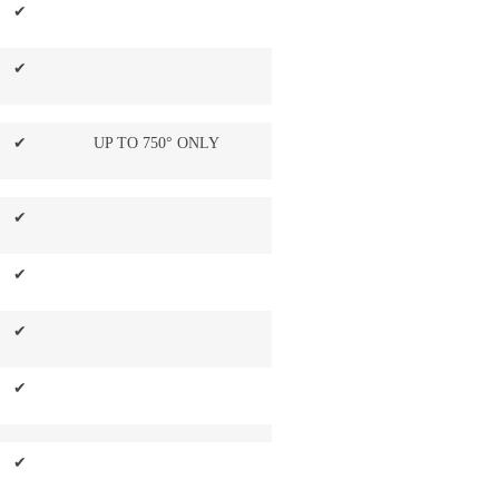
✔
✔
✔
UP TO 750° ONLY
✔
✔
✔
✔
✔