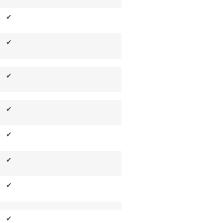
✔
✔
✔
✔
✔
✔
✔
✔