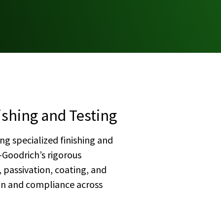
ishing and Testing
ng specialized finishing and
-Goodrich’s rigorous
 passivation, coating, and
ion and compliance across