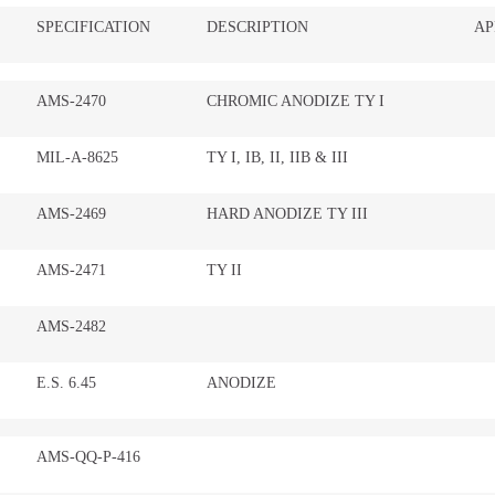
SPECIFICATION
DESCRIPTION
AP
AMS-2470
CHROMIC ANODIZE TY I
MIL-A-8625
TY I, IB, II, IIB & III
AMS-2469
HARD ANODIZE TY III
AMS-2471
TY II
AMS-2482
E.S. 6.45
ANODIZE
AMS-QQ-P-416