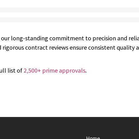
 our long-standing commitment to precision and relia
 rigorous contract reviews ensure consistent quality 
ll list of
2,500+ prime approvals
.
Home