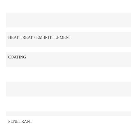
HEAT TREAT / EMBRITTLEMENT
COATING
PENETRANT