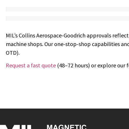
MIL’s Collins Aerospace-Goodrich approvals reflect
machine shops. Our one-stop-shop capabilities and
OTD).
Request a fast quote
(48–72 hours) or explore our fu