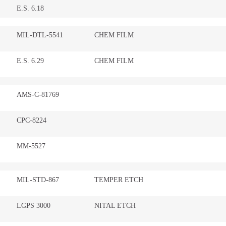
E.S. 6.18
MIL-DTL-5541
CHEM FILM
E.S. 6.29
CHEM FILM
AMS-C-81769
CPC-8224
MM-5527
MIL-STD-867
TEMPER ETCH
LGPS 3000
NITAL ETCH