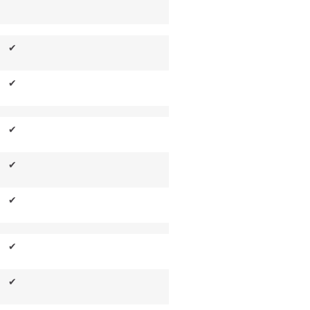
✔
✔
✔
✔
✔
✔
✔