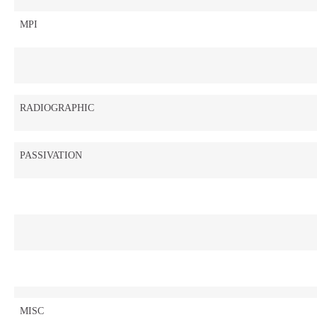
MPI
RADIOGRAPHIC
PASSIVATION
MISC