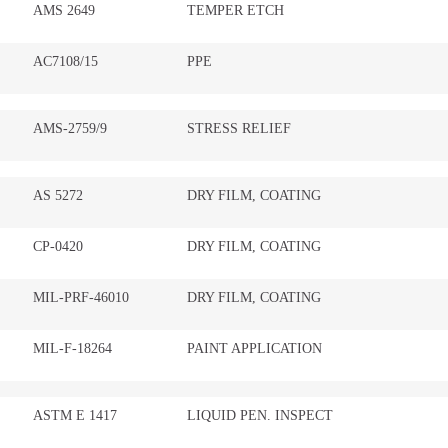
AMS 2649
TEMPER ETCH
AC7108/15
PPE
AMS-2759/9
STRESS RELIEF
AS 5272
DRY FILM, COATING
CP-0420
DRY FILM, COATING
MIL-PRF-46010
DRY FILM, COATING
MIL-F-18264
PAINT APPLICATION
ASTM E 1417
LIQUID PEN. INSPECT