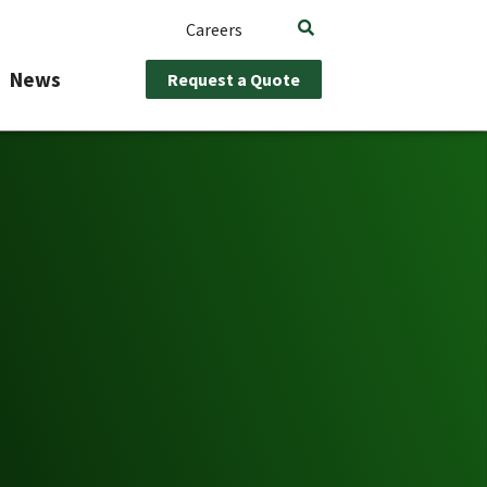
Careers
News
Request a Quote