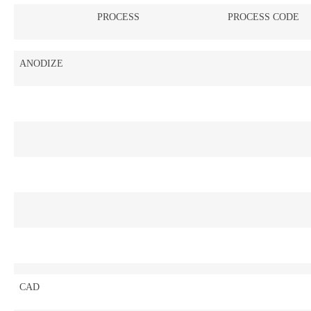
PROCESS
PROCESS CODE
ANODIZE
CAD