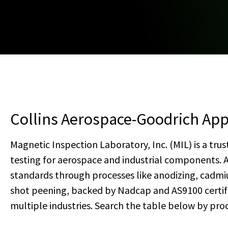
Collins Aerospace-Goodrich Appr
Magnetic Inspection Laboratory, Inc. (MIL) is a tru
testing for aerospace and industrial components. 
standards through processes like anodizing, cadmiu
shot peening, backed by Nadcap and AS9100 certific
multiple industries. Search the table below by proce