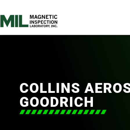
COLLINS AERO
GOODRICH