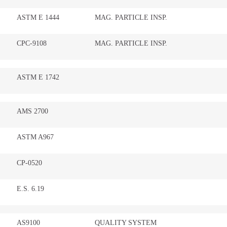
ASTM E 1444
MAG. PARTICLE INSP.
CPC-9108
MAG. PARTICLE INSP.
ASTM E 1742
AMS 2700
ASTM A967
CP-0520
E.S. 6.19
AS9100
QUALITY SYSTEM