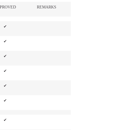
PROVED
REMARKS
✔
✔
✔
✔
✔
✔
✔