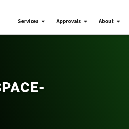
Services
Approvals
About
SPACE-