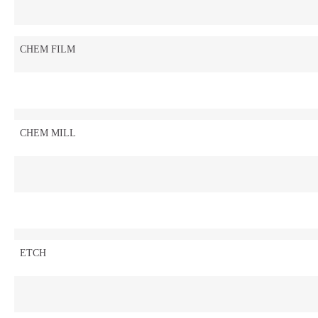
CHEM FILM
CHEM MILL
ETCH