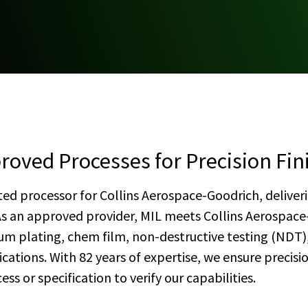
oved Processes for Precision Fin
sted processor for Collins Aerospace-Goodrich, deliveri
As an approved provider, MIL meets Collins Aerospace
m plating, chem film, non-destructive testing (NDT),
ations. With 82 years of expertise, we ensure precis
ss or specification to verify our capabilities.