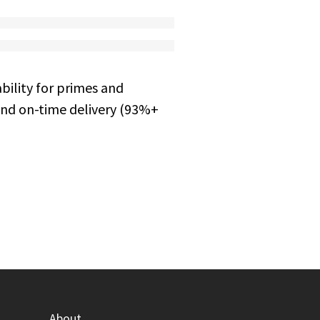
bility for primes and
and on-time delivery (93%+
About