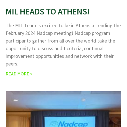
MIL HEADS TO ATHENS!
The MIL Team is excited to be in Athens attending the
February 2024 Nadcap meeting! Nadcap program
participants gather from all over the world take the
opportunity to discuss audit criteria, continual
improvement opportunities and network with their
peers.
READ MORE »