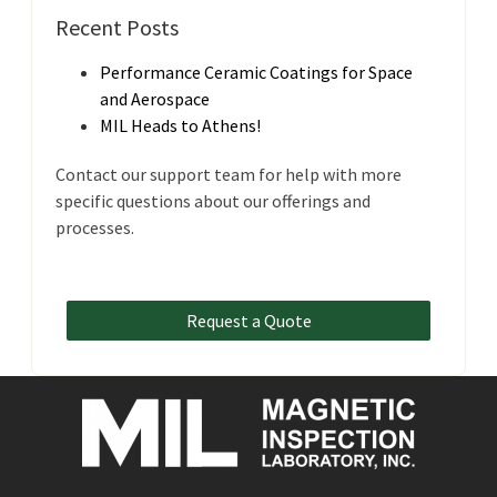
Recent Posts
Performance Ceramic Coatings for Space
and Aerospace
MIL Heads to Athens!
Contact our support team for help with more
specific questions about our offerings and
processes.
Request a Quote