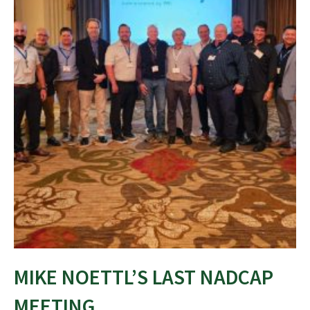
MIKE NOETTL’S LAST NADCAP
MEETING