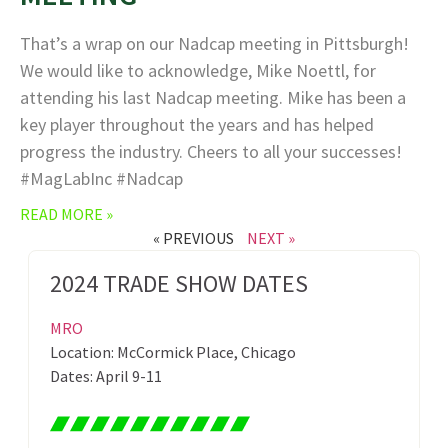
That’s a wrap on our Nadcap meeting in Pittsburgh!
We would like to acknowledge, Mike Noettl, for
attending his last Nadcap meeting. Mike has been a
key player throughout the years and has helped
progress the industry. Cheers to all your successes!
#MagLabInc #Nadcap
READ MORE »
« PREVIOUS
NEXT »
2024 TRADE SHOW DATES
MRO
Location: McCormick Place, Chicago
Dates: April 9-11