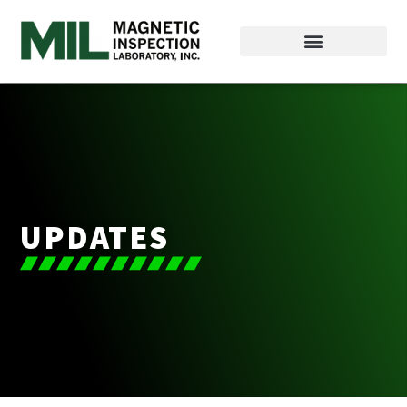
UPDATES