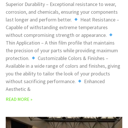
Superior Durability – Exceptional resistance to wear,
corrosion, and chemicals, ensuring your components
last longer and perform better.
Heat Resistance –
Capable of withstanding extreme temperatures
without compromising strength or appearance.
Thin Application – A thin film profile that maintains
the precision of your parts while providing maximum
protection.
Customizable Colors & Finishes –
Available in a wide range of colors and finishes, giving
you the ability to tailor the look of your products
without sacrificing performance.
Enhanced
Aesthetic &
READ MORE »