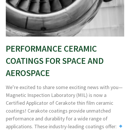
PERFORMANCE CERAMIC
COATINGS FOR SPACE AND
AEROSPACE
We’re excited to share some exciting news with you—
Magnetic Inspection Laboratory (MIL) is now a
Certified Applicator of Cerakote thin film ceramic
coatings! Cerakote coatings provide unmatched
performance and durability for a wide range of
applications. These industry-leading coatings offer: