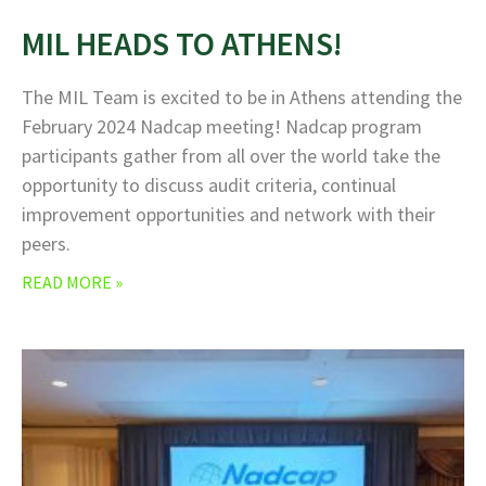
MIL HEADS TO ATHENS!
The MIL Team is excited to be in Athens attending the
February 2024 Nadcap meeting! Nadcap program
participants gather from all over the world take the
opportunity to discuss audit criteria, continual
improvement opportunities and network with their
peers.
READ MORE »