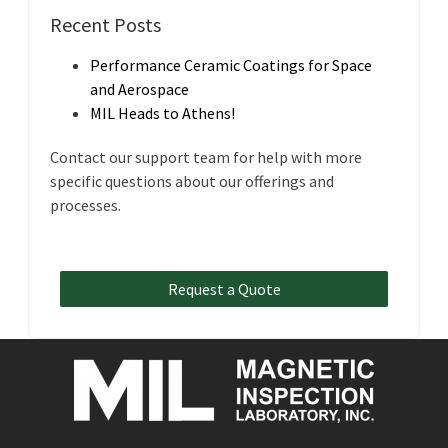
Recent Posts
Performance Ceramic Coatings for Space
and Aerospace
MIL Heads to Athens!
Contact our support team for help with more
specific questions about our offerings and
processes.
Request a Quote