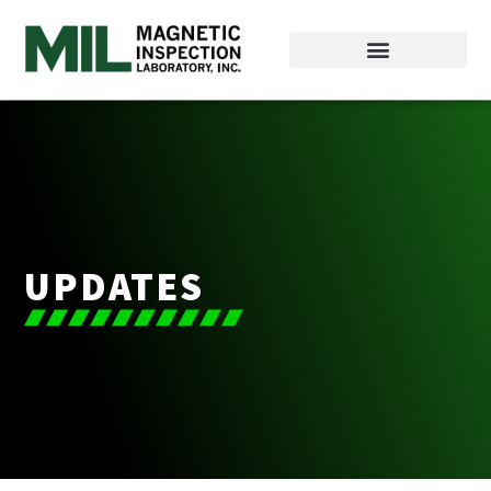
UPDATES