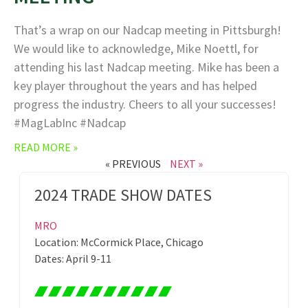
That’s a wrap on our Nadcap meeting in Pittsburgh!
We would like to acknowledge, Mike Noettl, for
attending his last Nadcap meeting. Mike has been a
key player throughout the years and has helped
progress the industry. Cheers to all your successes!
#MagLabInc #Nadcap
READ MORE »
« PREVIOUS
NEXT »
2024 TRADE SHOW DATES
MRO
Location: McCormick Place, Chicago
Dates: April 9-11