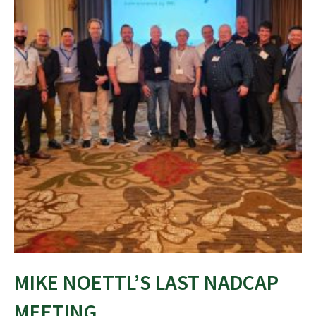
MIKE NOETTL’S LAST NADCAP
MEETING