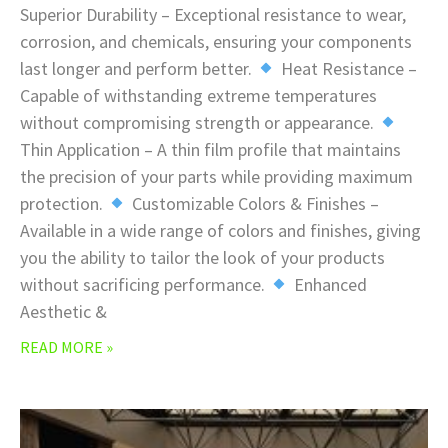
Superior Durability – Exceptional resistance to wear,
corrosion, and chemicals, ensuring your components
last longer and perform better.
Heat Resistance –
Capable of withstanding extreme temperatures
without compromising strength or appearance.
Thin Application – A thin film profile that maintains
the precision of your parts while providing maximum
protection.
Customizable Colors & Finishes –
Available in a wide range of colors and finishes, giving
you the ability to tailor the look of your products
without sacrificing performance.
Enhanced
Aesthetic &
READ MORE »