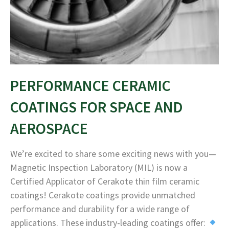
PERFORMANCE CERAMIC
COATINGS FOR SPACE AND
AEROSPACE
We’re excited to share some exciting news with you—
Magnetic Inspection Laboratory (MIL) is now a
Certified Applicator of Cerakote thin film ceramic
coatings! Cerakote coatings provide unmatched
performance and durability for a wide range of
applications. These industry-leading coatings offer: