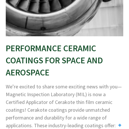
PERFORMANCE CERAMIC
COATINGS FOR SPACE AND
AEROSPACE
We’re excited to share some exciting news with you—
Magnetic Inspection Laboratory (MIL) is now a
Certified Applicator of Cerakote thin film ceramic
coatings! Cerakote coatings provide unmatched
performance and durability for a wide range of
applications. These industry-leading coatings offer: