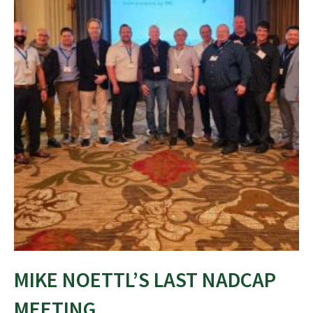
MIKE NOETTL’S LAST NADCAP
MEETING