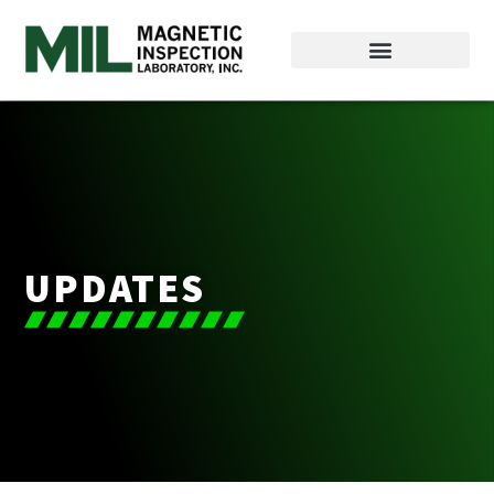
UPDATES