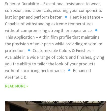
Superior Durability – Exceptional resistance to wear,
corrosion, and chemicals, ensuring your components
last longer and perform better.
Heat Resistance –
Capable of withstanding extreme temperatures
without compromising strength or appearance.
Thin Application – A thin film profile that maintains
the precision of your parts while providing maximum
protection.
Customizable Colors & Finishes –
Available in a wide range of colors and finishes, giving
you the ability to tailor the look of your products
without sacrificing performance.
Enhanced
Aesthetic &
READ MORE »