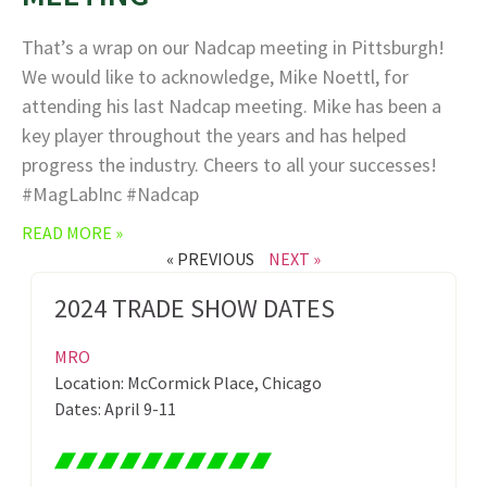
That’s a wrap on our Nadcap meeting in Pittsburgh!
We would like to acknowledge, Mike Noettl, for
attending his last Nadcap meeting. Mike has been a
key player throughout the years and has helped
progress the industry. Cheers to all your successes!
#MagLabInc #Nadcap
READ MORE »
« PREVIOUS
NEXT »
2024 TRADE SHOW DATES
MRO
Location: McCormick Place, Chicago
Dates: April 9-11