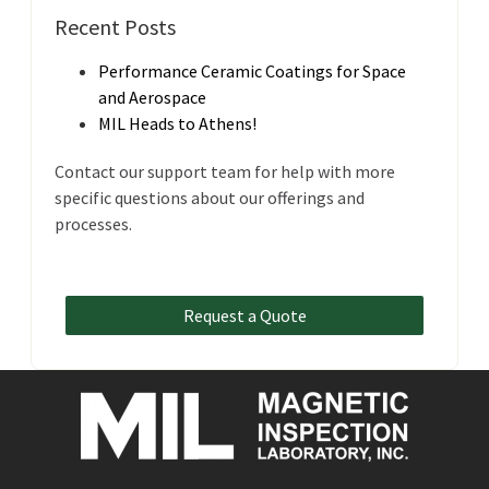
Recent Posts
Performance Ceramic Coatings for Space
and Aerospace
MIL Heads to Athens!
Contact our support team for help with more
specific questions about our offerings and
processes.
Request a Quote