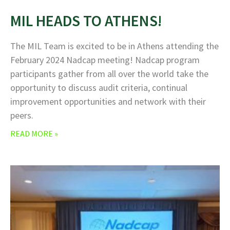
MIL HEADS TO ATHENS!
The MIL Team is excited to be in Athens attending the
February 2024 Nadcap meeting! Nadcap program
participants gather from all over the world take the
opportunity to discuss audit criteria, continual
improvement opportunities and network with their
peers.
READ MORE »